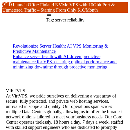
🇫🇮 Launch Offer: Finland NVMe VPS with 10Gbit Port &
Unmetered Traffic – Starting From Only $10/Month
Tag:
server reliability
Revolutionize Server Health: AI VPS Monitoring &
Predictive Maintenance
Enhance server health with AI-driven predictive
maintenance for VPS, ensuring optimal performance and
minimizing downtime through proactive monitoring.
VIRTVPS
At VirtVPS, we pride ourselves on delivering a vast array of
secure, fully protected, and private web hosting services,
unrivaled in scope and quality. Our operations span across
multiple Data Centers globally, allowing us to offer the broadest
network options tailored to meet your business needs. Our Core
Center operates tirelessly, 18 hours a day, 7 days a week, staffed
with skilled support engineers who are dedicated to promptly