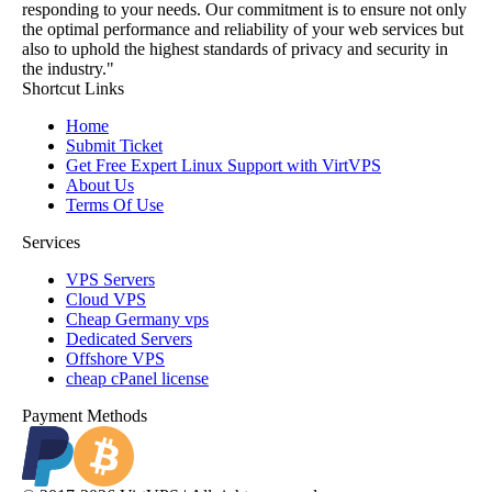
responding to your needs. Our commitment is to ensure not only
the optimal performance and reliability of your web services but
also to uphold the highest standards of privacy and security in
the industry."
Shortcut Links
Home
Submit Ticket
Get Free Expert Linux Support with VirtVPS
About Us
Terms Of Use
Services
VPS Servers
Cloud VPS
Cheap Germany vps
Dedicated Servers
Offshore VPS
cheap cPanel license
Payment Methods