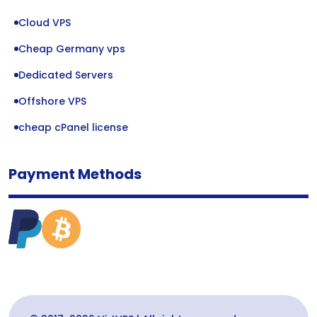
Cloud VPS
Cheap Germany vps
Dedicated Servers
Offshore VPS
cheap cPanel license
Payment Methods