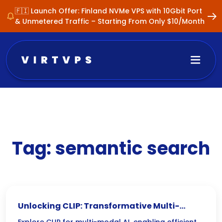
🇫🇮 Launch Offer: Finland NVMe VPS with 10Gbit Port
& Unmetered Traffic – Starting From Only $10/Month
Tag:
semantic search
Unlocking CLIP: Transformative Multi-