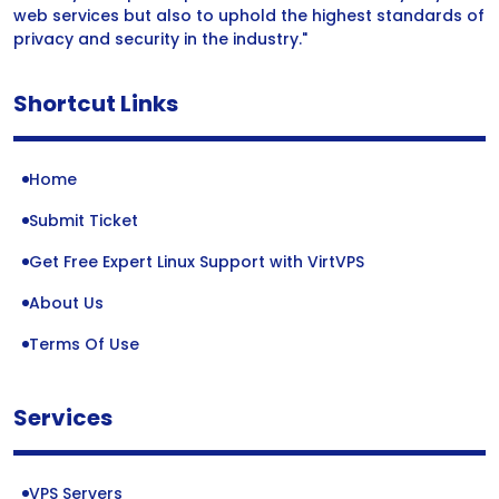
web services but also to uphold the highest standards of
privacy and security in the industry."
Shortcut Links
Home
Submit Ticket
Get Free Expert Linux Support with VirtVPS
About Us
Terms Of Use
Services
VPS Servers