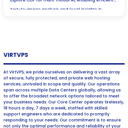
Modal AI for Local Text-to-Image Analysis
Explore CLIP for multi-modal AI, enabling efficient
text-to-image analysis and local insights in
diverse applications.
VIRTVPS
At VirtVPS, we pride ourselves on delivering a vast array
of secure, fully protected, and private web hosting
services, unrivaled in scope and quality. Our operations
span across multiple Data Centers globally, allowing us
to offer the broadest network options tailored to meet
your business needs. Our Core Center operates tirelessly,
18 hours a day, 7 days a week, staffed with skilled
support engineers who are dedicated to promptly
responding to your needs. Our commitment is to ensure
not only the optimal performance and reliability of your