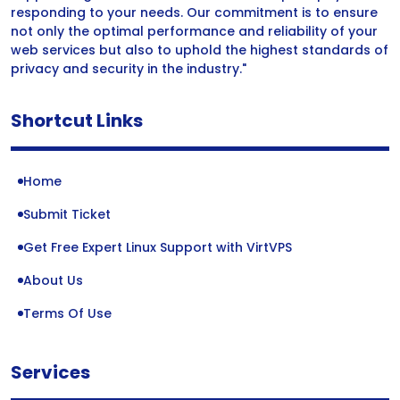
responding to your needs. Our commitment is to ensure
not only the optimal performance and reliability of your
web services but also to uphold the highest standards of
privacy and security in the industry."
Shortcut Links
Home
Submit Ticket
Get Free Expert Linux Support with VirtVPS
About Us
Terms Of Use
Services