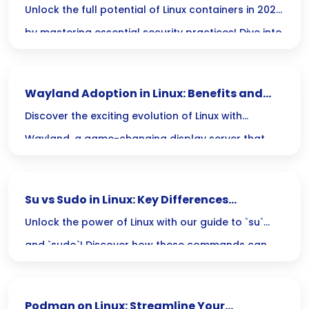
2025
Unlock the full potential of Linux containers in 2025
features that each technology brings to the table.
by mastering essential security practices! Dive into
strategies that will keep your applications safe
and streamlined, ensuring your deployments not
Wayland Adoption in Linux: Benefits and
only thrive but also stay secure in an ever-evolving
Drawbacks
Discover the exciting evolution of Linux with
landscape.
Wayland, a game-changing display server that
boosts performance and security while simplifying
code. However, as with any transformation, there
Su vs Sudo in Linux: Key Differences
are challenges to consider—lets explore the pros
Explained
Unlock the power of Linux with our guide to `su`
and cons together!
and `sudo`! Discover how these commands can
elevate your command line skills and boost your
efficiency while keeping your system secure.
Podman on Linux: Streamline Your