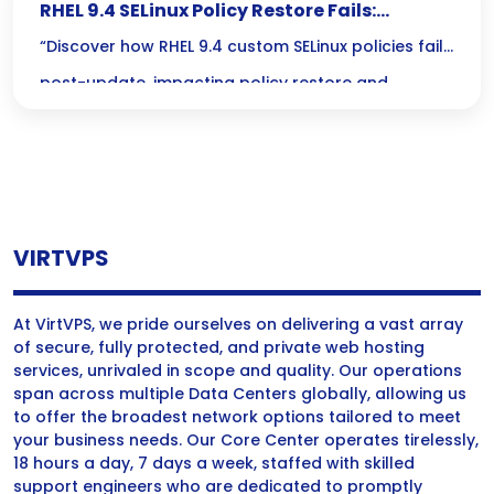
RHEL 9.4 SELinux Policy Restore Fails:
Unraveling Audit Log Mysteries
“Discover how RHEL 9.4 custom SELinux policies fail
post-update, impacting policy restore and
revealing critical insights in the audit log.”
VIRTVPS
At VirtVPS, we pride ourselves on delivering a vast array
of secure, fully protected, and private web hosting
services, unrivaled in scope and quality. Our operations
span across multiple Data Centers globally, allowing us
to offer the broadest network options tailored to meet
your business needs. Our Core Center operates tirelessly,
18 hours a day, 7 days a week, staffed with skilled
support engineers who are dedicated to promptly