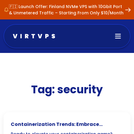
🇫🇮 Launch Offer: Finland NVMe VPS with 10Gbit Port
& Unmetered Traffic – Starting From Only $10/Month
Tag:
security
Containerization Trends: Embrace