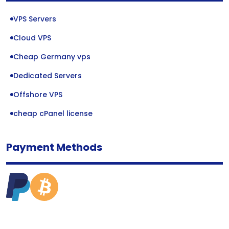
VPS Servers
Cloud VPS
Cheap Germany vps
Dedicated Servers
Offshore VPS
cheap cPanel license
Payment Methods