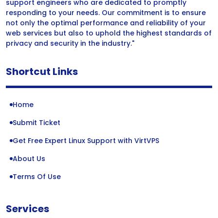
support engineers who are dedicated to promptly
responding to your needs. Our commitment is to ensure
not only the optimal performance and reliability of your
web services but also to uphold the highest standards of
privacy and security in the industry."
Shortcut Links
Home
Submit Ticket
Get Free Expert Linux Support with VirtVPS
About Us
Terms Of Use
Services