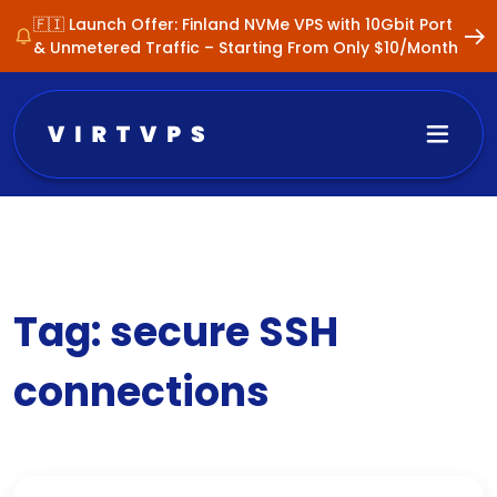
🇫🇮 Launch Offer: Finland NVMe VPS with 10Gbit Port
& Unmetered Traffic – Starting From Only $10/Month
Tag:
secure SSH
connections