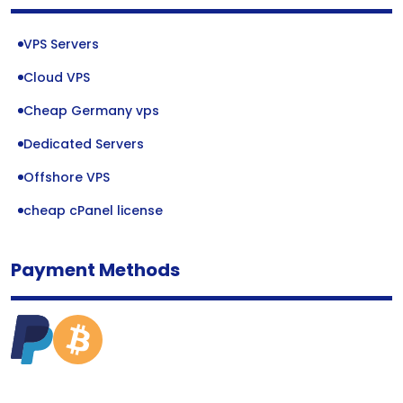
VPS Servers
Cloud VPS
Cheap Germany vps
Dedicated Servers
Offshore VPS
cheap cPanel license
Payment Methods