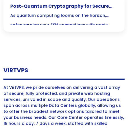
Post-Quantum Cryptography for Secure
SSH Connections
As quantum computing looms on the horizon,
safeguarding your SSH connections with post-
quantum cryptography is no longer just an option
—its a necessity! Join us as we explore the critical
steps to secure your sensitive data against future
threats and ensure your communication remains
VIRTVPS
reliable and robust.
At VirtVPS, we pride ourselves on delivering a vast array
of secure, fully protected, and private web hosting
services, unrivaled in scope and quality. Our operations
span across multiple Data Centers globally, allowing us
to offer the broadest network options tailored to meet
your business needs. Our Core Center operates tirelessly,
18 hours a day, 7 days a week, staffed with skilled