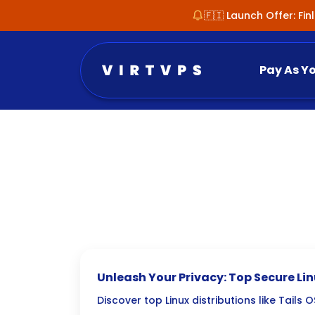
🇫🇮 Launch Offer: Fi
Pay As Y
Unleash Your Privacy: Top Secure Linu
OS & Qubes OS
Discover top Linux distributions like Tails