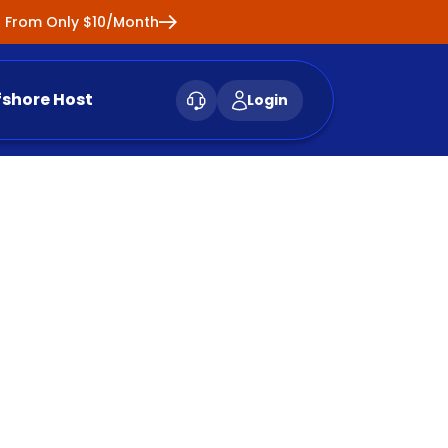
ng From Only $10/Month
fshore Host
Login