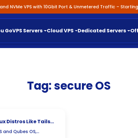
nland NVMe VPS with 10Gbit Port & Unmetered Traffic – Starti
ou Go
VPS Servers
Cloud VPS
Dedicated Servers
Of
Tag:
secure OS
x Distros Like Tails
 OS and Qubes OS,