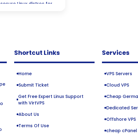
secure Linux distros for
Shortcut Links
Services
Home
VPS Servers
ope
Submit Ticket
Cloud VPS
Get Free Expert Linux Support
Cheap Germa
o
with VirtVPS
to
Dedicated Ser
About Us
Offshore VPS
Terms Of Use
o
cheap cPanel 