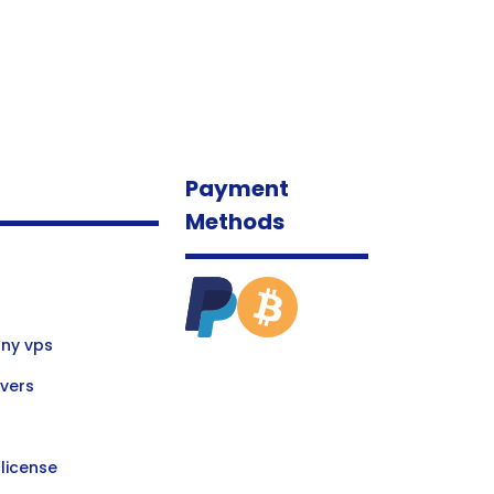
Payment
Methods
ny vps
vers
license