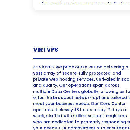
designed for privacy and security. Explore 
ultimate protection.
VIRTVPS
At VirtVPS, we pride ourselves on delivering a
vast array of secure, fully protected, and
private web hosting services, unrivaled in sc
and quality. Our operations span across
multiple Data Centers globally, allowing us t
offer the broadest network options tailored 
meet your business needs. Our Core Center
operates tirelessly, 18 hours a day, 7 days a
week, staffed with skilled support engineers
who are dedicated to promptly responding t
your needs. Our commitment is to ensure not