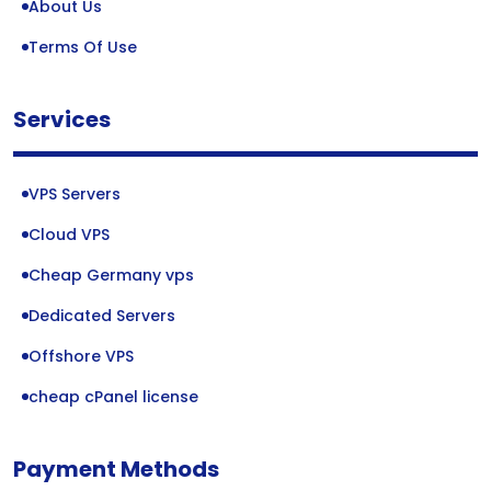
About Us
Terms Of Use
Services
VPS Servers
Cloud VPS
Cheap Germany vps
Dedicated Servers
Offshore VPS
cheap cPanel license
Payment Methods