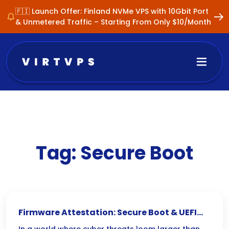
🇫🇮 Launch Offer: Finland NVMe VPS with 10Gbit Port
& Unmetered Traffic – Starting From Only $10/Month
Tag:
Secure Boot
Firmware Attestation: Secure Boot & UEFI