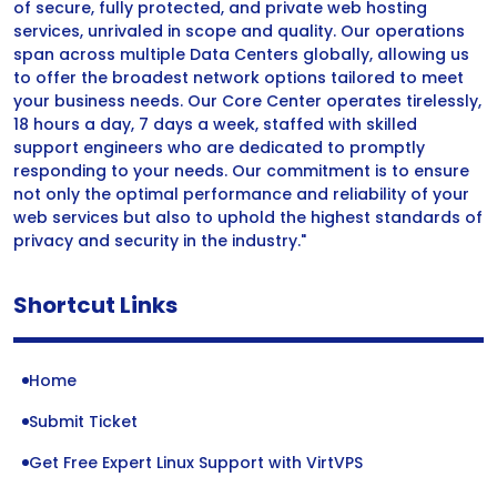
of secure, fully protected, and private web hosting
services, unrivaled in scope and quality. Our operations
span across multiple Data Centers globally, allowing us
to offer the broadest network options tailored to meet
your business needs. Our Core Center operates tirelessly,
18 hours a day, 7 days a week, staffed with skilled
support engineers who are dedicated to promptly
responding to your needs. Our commitment is to ensure
not only the optimal performance and reliability of your
web services but also to uphold the highest standards of
privacy and security in the industry."
Shortcut Links
Home
Submit Ticket
Get Free Expert Linux Support with VirtVPS