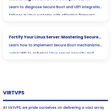
Integration Failures in Linux
Learn to diagnose Secure Boot and UEFI integration
failures in Linux systems with effective firmware
troubleshooting techniques for boot issues.
Fortify Your Linux Server: Mastering Secure
Boot and UEFI Protection
Learn how to implement Secure Boot mechanisms
using UEFI to enhance Linux server security and
protect the boot process from unauthorized
access.
VIRTVPS
At VirtVPS, we pride ourselves on delivering a vast array