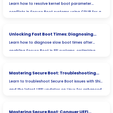
in Secure Boot with GRUB
Learn how to resolve kernel boot parameter
conflicts in Secure Boot systems using GRUB for a
seamless boot experience.
Unlocking Fast Boot Times: Diagnosing
Secure Boot Issues in Linux EFI
Learn how to diagnose slow boot times after
enabling Secure Boot in EFI systems, optimizing
your Linux startup for better performance.
Mastering Secure Boot: Troubleshooting
Shim and UEFI Updates for Linux
Learn to troubleshoot Secure Boot issues with Shim
and the latest UEFI updates on Linux for enhanced
boot security and system stability.
Mastering Secure Boot: Conquer UEFI