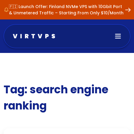
🇫🇮 Launch Offer: Finland NVMe VPS with 10Gbit Port
& Unmetered Traffic – Starting From Only $10/Month
Tag:
search engine
ranking