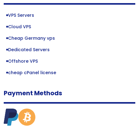
VPS Servers
Cloud VPS
Cheap Germany vps
Dedicated Servers
Offshore VPS
cheap cPanel license
Payment Methods