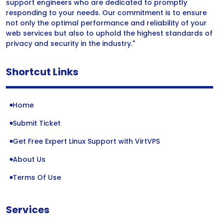
support engineers who are dedicated to promptly
responding to your needs. Our commitment is to ensure
not only the optimal performance and reliability of your
web services but also to uphold the highest standards of
privacy and security in the industry."
Shortcut Links
Home
Submit Ticket
Get Free Expert Linux Support with VirtVPS
About Us
Terms Of Use
Services