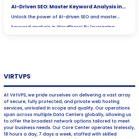
AI-Driven SEO: Master Keyword Analysis in
WordPress
Unlock the power of AI-driven SEO and master
keyword analysis in WordPress! By leveraging
cutting-edge tools, you can stay ahead of trends,
outsmart competitors, and create content that
truly resonates with your audience.
VIRTVPS
At VirtVPS, we pride ourselves on delivering a vast array
of secure, fully protected, and private web hosting
services, unrivaled in scope and quality. Our operations
span across multiple Data Centers globally, allowing us
to offer the broadest network options tailored to meet
your business needs. Our Core Center operates tirelessly,
18 hours a day, 7 days a week, staffed with skilled