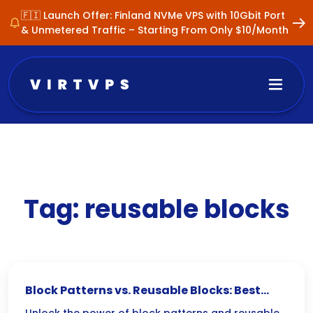
🇫🇮 Launch Offer: Finland NVMe VPS with 10Gbit Port
& Unmetered Traffic – Starting From Only $10/Month
Tag:
reusable blocks
Block Patterns vs. Reusable Blocks: Best