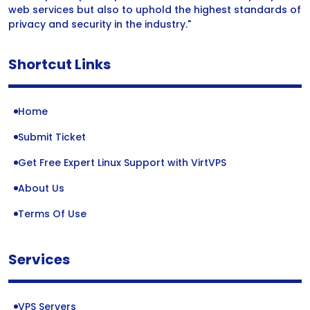
web services but also to uphold the highest standards of
privacy and security in the industry."
Shortcut Links
Home
Submit Ticket
Get Free Expert Linux Support with VirtVPS
About Us
Terms Of Use
Services
VPS Servers