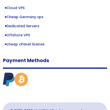
Cloud VPS
Cheap Germany vps
Dedicated Servers
Offshore VPS
cheap cPanel license
Payment Methods