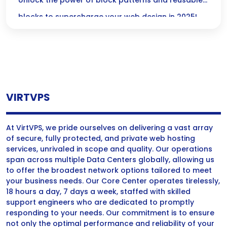
Practices 2025
Unlock the power of block patterns and reusable
blocks to supercharge your web design in 2025!
Discover how these tools can streamline your
workflow and add stunning consistency to your
content with our best practice tips—tailored just
for you!
VIRTVPS
At VirtVPS, we pride ourselves on delivering a vast array
of secure, fully protected, and private web hosting
services, unrivaled in scope and quality. Our operations
span across multiple Data Centers globally, allowing us
to offer the broadest network options tailored to meet
your business needs. Our Core Center operates tirelessly,
18 hours a day, 7 days a week, staffed with skilled
support engineers who are dedicated to promptly
responding to your needs. Our commitment is to ensure
not only the optimal performance and reliability of your