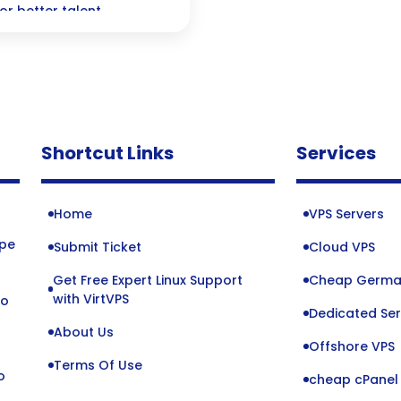
or better talent
Shortcut Links
Services
Home
VPS Servers
ope
Submit Ticket
Cloud VPS
Get Free Expert Linux Support
Cheap Germa
o
with VirtVPS
to
Dedicated Ser
About Us
Offshore VPS
Terms Of Use
o
cheap cPanel 