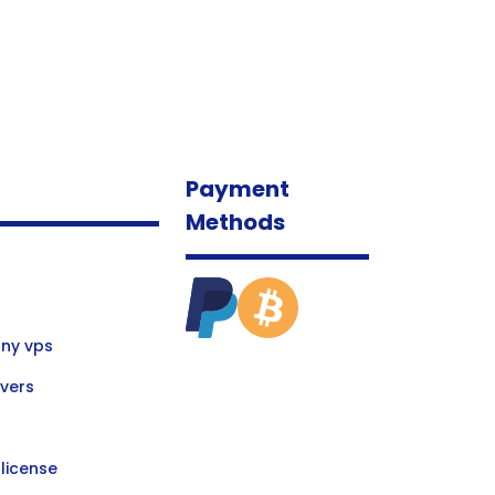
Payment
Methods
ny vps
vers
license