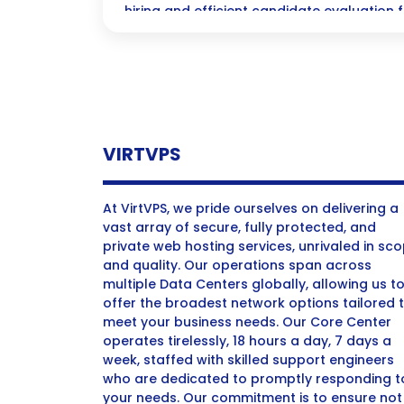
hiring and efficient candidate evaluation f
acquisition.
VIRTVPS
At VirtVPS, we pride ourselves on delivering a
vast array of secure, fully protected, and
private web hosting services, unrivaled in sc
and quality. Our operations span across
multiple Data Centers globally, allowing us t
offer the broadest network options tailored 
meet your business needs. Our Core Center
operates tirelessly, 18 hours a day, 7 days a
week, staffed with skilled support engineers
who are dedicated to promptly responding t
your needs. Our commitment is to ensure not