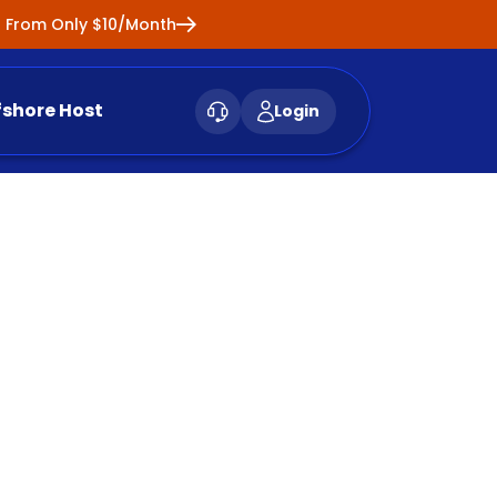
ng From Only $10/Month
fshore Host
Login