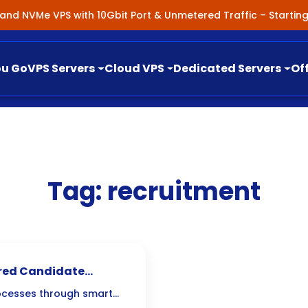
nland NVMe VPS with 10Gbit Port & Unmetered Traffic – Starti
ou Go
VPS Servers
Cloud VPS
Dedicated Servers
Of
Tag:
recruitment
ered Candidate
ocesses through smart