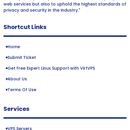
web services but also to uphold the highest standards of
privacy and security in the industry."
Shortcut Links
Home
Submit Ticket
Get Free Expert Linux Support with VirtVPS
About Us
Terms Of Use
Services
VPS Servers