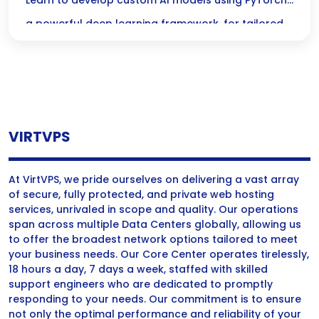
Custom AI Models with PyTorch
Learn to develop custom AI models using PyTorch,
a powerful deep learning framework, for tailored
solutions in machine learning and artificial
intelligence.
VIRTVPS
At VirtVPS, we pride ourselves on delivering a vast array
of secure, fully protected, and private web hosting
services, unrivaled in scope and quality. Our operations
span across multiple Data Centers globally, allowing us
to offer the broadest network options tailored to meet
your business needs. Our Core Center operates tirelessly,
18 hours a day, 7 days a week, staffed with skilled
support engineers who are dedicated to promptly
responding to your needs. Our commitment is to ensure
not only the optimal performance and reliability of your