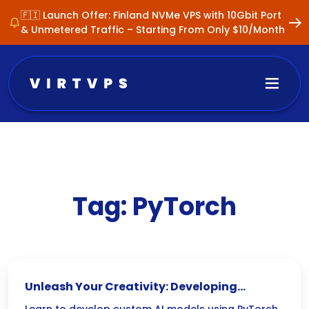
🇫🇮 Launch Offer: Finland NVMe VPS with 10Gbit Port
& Unmetered Traffic – Starting From Only $10/Month
Tag:
PyTorch
Unleash Your Creativity: Developing