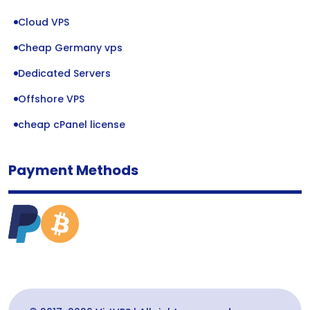
Cloud VPS
Cheap Germany vps
Dedicated Servers
Offshore VPS
cheap cPanel license
Payment Methods