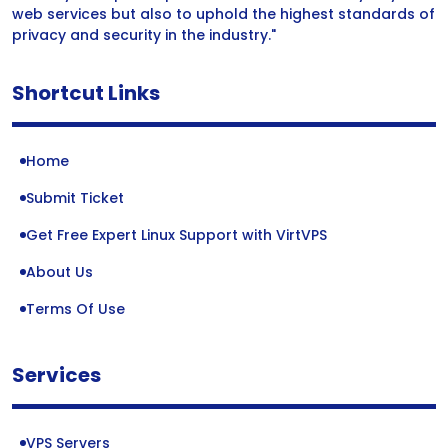
web services but also to uphold the highest standards of
privacy and security in the industry."
Shortcut Links
Home
Submit Ticket
Get Free Expert Linux Support with VirtVPS
About Us
Terms Of Use
Services
VPS Servers