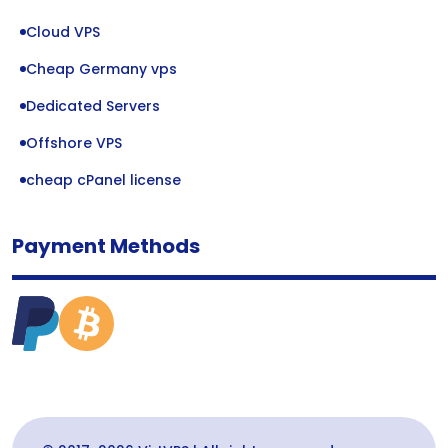
Cloud VPS
Cheap Germany vps
Dedicated Servers
Offshore VPS
cheap cPanel license
Payment Methods