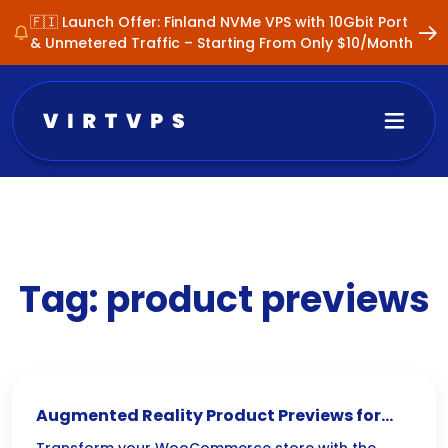
🇫🇮 Launch Offer: Finland NVMe VPS with 10Gbit Port
& Unmetered Traffic – Starting From Only $10/Month
Tag:
product previews
Augmented Reality Product Previews for