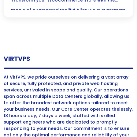
WooCommerce
Transform your WooCommerce store with the
magic of augmented reality! Allow your customers
to visualize products in their own space, making
their shopping experience interactive and
confident—because a great decision starts with
seeing it for themselves!
VIRTVPS
At VirtVPS, we pride ourselves on delivering a vast array
of secure, fully protected, and private web hosting
services, unrivaled in scope and quality. Our operations
span across multiple Data Centers globally, allowing us
to offer the broadest network options tailored to meet
your business needs. Our Core Center operates tirelessly,
18 hours a day, 7 days a week, staffed with skilled
support engineers who are dedicated to promptly
responding to your needs. Our commitment is to ensure
not only the optimal performance and reliability of your