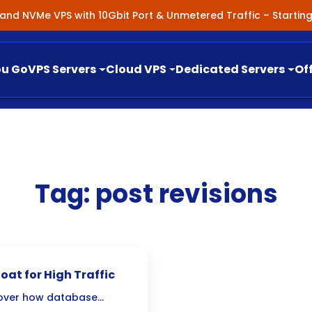
nland NVMe VPS with 10Gbit Port & Unmetered Traffic – Starti
ou Go
VPS Servers
Cloud VPS
Dedicated Servers
Of
Tag:
post revisions
at for High Traffic
cover how database