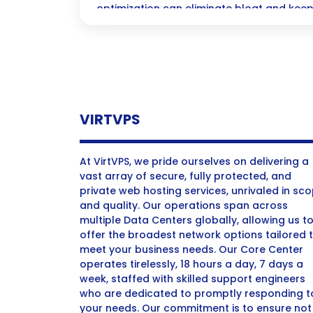
optimization can eliminate bloat and keep
WordPress site running smoothly for an e
experience!
VIRTVPS
At VirtVPS, we pride ourselves on delivering a
vast array of secure, fully protected, and
private web hosting services, unrivaled in sc
and quality. Our operations span across
multiple Data Centers globally, allowing us t
offer the broadest network options tailored 
meet your business needs. Our Core Center
operates tirelessly, 18 hours a day, 7 days a
week, staffed with skilled support engineers
who are dedicated to promptly responding t
your needs. Our commitment is to ensure not