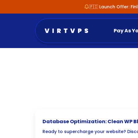
🇫🇮 Launch Offer: Fi
Pay As Y
Database Optimization: Clean WP Blo
Ready to supercharge your website? Dis