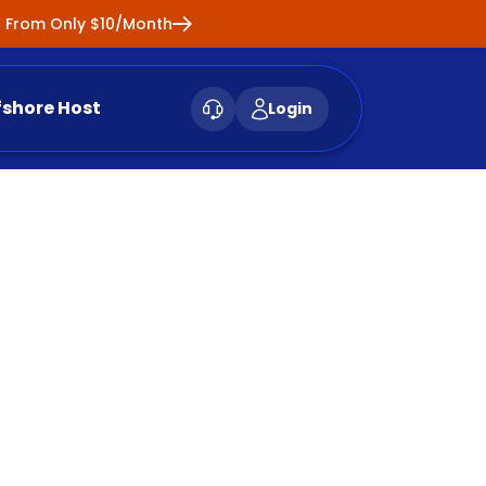
ng From Only $10/Month
fshore Host
Login