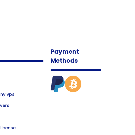
Payment
Methods
ny vps
vers
license