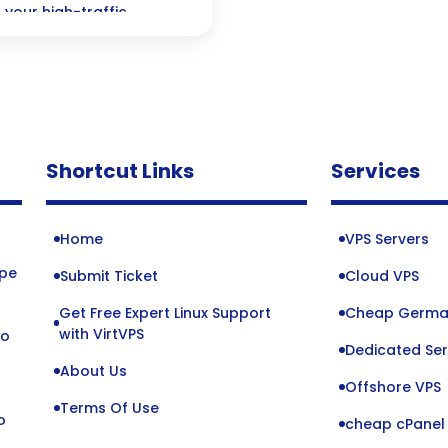
 your high-traffic
xceptional user
Shortcut Links
Services
Home
VPS Servers
ope
Submit Ticket
Cloud VPS
Get Free Expert Linux Support
Cheap Germa
o
with VirtVPS
to
Dedicated Ser
About Us
Offshore VPS
Terms Of Use
o
cheap cPanel 