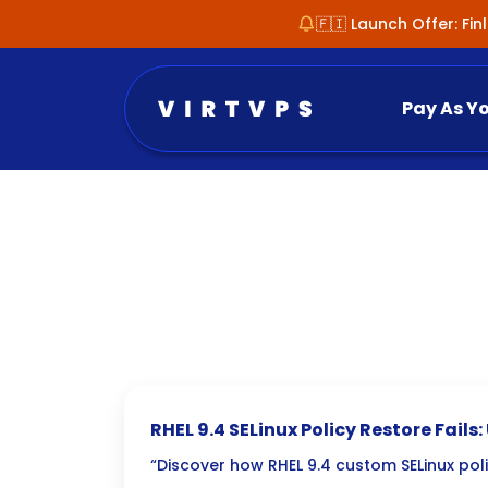
🇫🇮 Launch Offer: Fi
Pay As Y
RHEL 9.4 SELinux Policy Restore Fails
Mysteries
“Discover how RHEL 9.4 custom SELinux poli