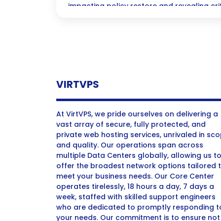
impacting policy restore and revealing criti
log.”
VIRTVPS
At VirtVPS, we pride ourselves on delivering a
vast array of secure, fully protected, and
private web hosting services, unrivaled in sc
and quality. Our operations span across
multiple Data Centers globally, allowing us t
offer the broadest network options tailored 
meet your business needs. Our Core Center
operates tirelessly, 18 hours a day, 7 days a
week, staffed with skilled support engineers
who are dedicated to promptly responding t
your needs. Our commitment is to ensure not