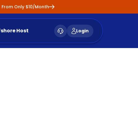
ng From Only $10/Month
fshore Host
Login