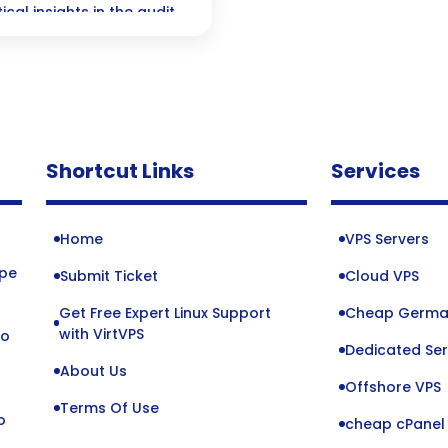
cal insights in the audit
Shortcut Links
Services
Home
VPS Servers
ope
Submit Ticket
Cloud VPS
Get Free Expert Linux Support
Cheap Germa
o
with VirtVPS
to
Dedicated Ser
About Us
Offshore VPS
Terms Of Use
o
cheap cPanel 