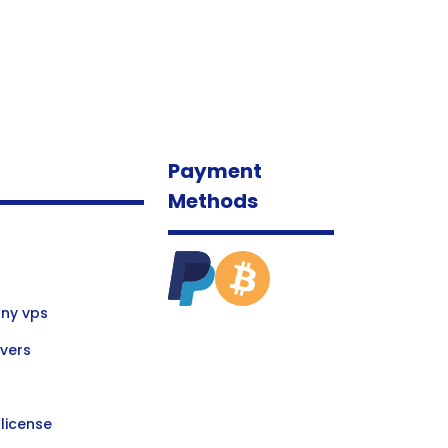
Payment
Methods
ny vps
vers
license