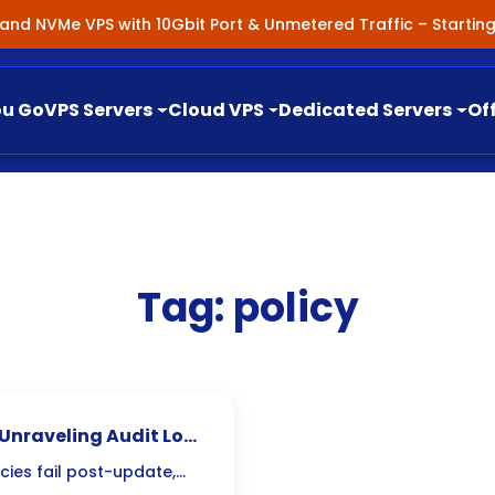
nland NVMe VPS with 10Gbit Port & Unmetered Traffic – Starti
ou Go
VPS Servers
Cloud VPS
Dedicated Servers
Of
Tag:
policy
: Unraveling Audit Log
cies fail post-update,