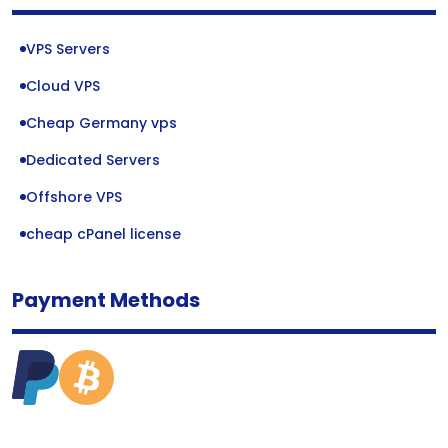
VPS Servers
Cloud VPS
Cheap Germany vps
Dedicated Servers
Offshore VPS
cheap cPanel license
Payment Methods