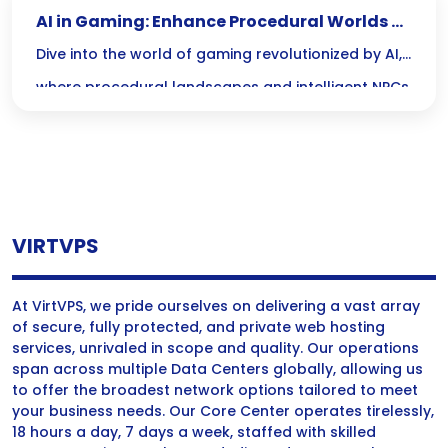
AI in Gaming: Enhance Procedural Worlds &
NPC Behavior
Dive into the world of gaming revolutionized by AI,
where procedural landscapes and intelligent NPCs
create limitless adventures and lifelike
interactions. Experience the thrill of exploring ever-
changing worlds and engaging with characters
that truly respond to your choices!
VIRTVPS
At VirtVPS, we pride ourselves on delivering a vast array
of secure, fully protected, and private web hosting
services, unrivaled in scope and quality. Our operations
span across multiple Data Centers globally, allowing us
to offer the broadest network options tailored to meet
your business needs. Our Core Center operates tirelessly,
18 hours a day, 7 days a week, staffed with skilled