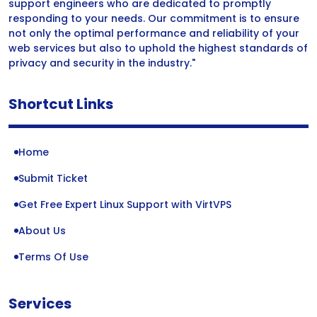
support engineers who are dedicated to promptly
responding to your needs. Our commitment is to ensure
not only the optimal performance and reliability of your
web services but also to uphold the highest standards of
privacy and security in the industry."
Shortcut Links
Home
Submit Ticket
Get Free Expert Linux Support with VirtVPS
About Us
Terms Of Use
Services