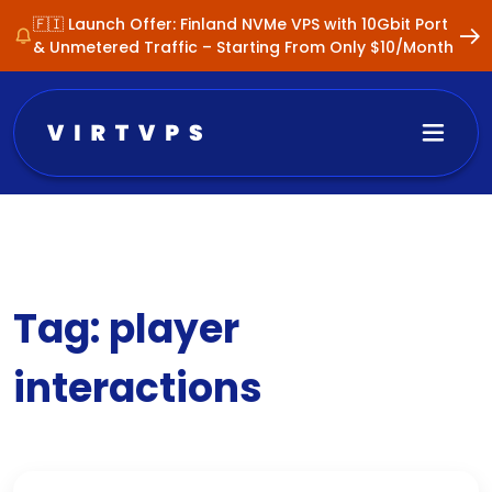
🇫🇮 Launch Offer: Finland NVMe VPS with 10Gbit Port
& Unmetered Traffic – Starting From Only $10/Month
Tag:
player
interactions