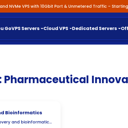
nland NVMe VPS with 10Gbit Port & Unmetered Traffic – Starti
ou Go
VPS Servers
Cloud VPS
Dedicated Servers
Of
:
Pharmaceutical Innova
nd Bioinformatics
overy and bioinformatics,