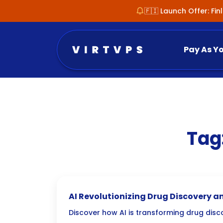
🇫🇮 Launch Offer: Fi
Pay As Y
Tag
AI Revolutionizing Drug Discovery a
Discover how AI is transforming drug disc