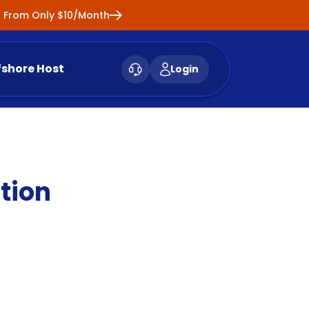
ng From Only $10/Month
fshore Host
Login
tion