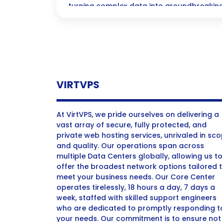
turning complex data into groundbreaking
ever! Join us as we explore the exciting i
pharmaceutical landscape and revolutioni
VIRTVPS
At VirtVPS, we pride ourselves on delivering a
vast array of secure, fully protected, and
private web hosting services, unrivaled in sc
and quality. Our operations span across
multiple Data Centers globally, allowing us t
offer the broadest network options tailored 
meet your business needs. Our Core Center
operates tirelessly, 18 hours a day, 7 days a
week, staffed with skilled support engineers
who are dedicated to promptly responding t
your needs. Our commitment is to ensure not