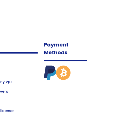
Payment
Methods
ny vps
vers
license