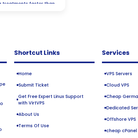
 treatments faster than
nnovations reshaping the
zing patient care.
Shortcut Links
Services
Home
VPS Servers
ope
Submit Ticket
Cloud VPS
Get Free Expert Linux Support
Cheap Germa
o
with VirtVPS
to
Dedicated Ser
About Us
Offshore VPS
Terms Of Use
o
cheap cPanel 