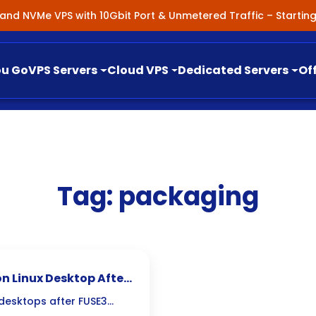
nland NVMe VPS with 10Gbit Port & Unmetered Traffic – Starti
ou Go
VPS Servers
Cloud VPS
Dedicated Servers
Of
Tag:
packaging
n Linux Desktop After
 desktops after FUSE3