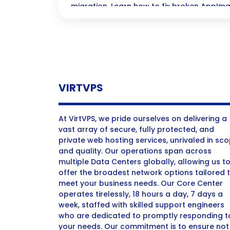
migration. Learn how to fix broken AppIma
effectively.
VIRTVPS
At VirtVPS, we pride ourselves on delivering a
vast array of secure, fully protected, and
private web hosting services, unrivaled in sc
and quality. Our operations span across
multiple Data Centers globally, allowing us t
offer the broadest network options tailored 
meet your business needs. Our Core Center
operates tirelessly, 18 hours a day, 7 days a
week, staffed with skilled support engineers
who are dedicated to promptly responding t
your needs. Our commitment is to ensure not