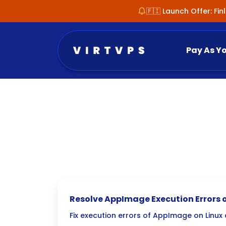
🇫🇮 Launch Offer: Fi
Pay As Y
Resolve AppImage Execution Errors o
FUSE3 Migration
Fix execution errors of AppImage on Linux