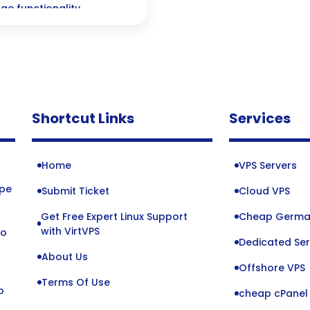
ge functionality
Shortcut Links
Services
Home
VPS Servers
ope
Submit Ticket
Cloud VPS
Get Free Expert Linux Support
Cheap Germa
o
with VirtVPS
to
Dedicated Ser
About Us
Offshore VPS
Terms Of Use
o
cheap cPanel 