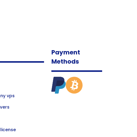
Payment
Methods
ny vps
vers
license