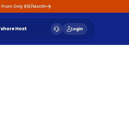
ng From Only $10/Month
fshore Host
Login