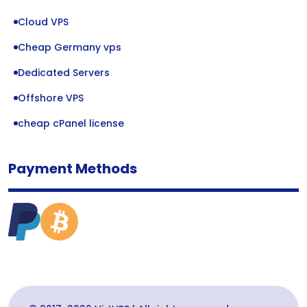
Cloud VPS
Cheap Germany vps
Dedicated Servers
Offshore VPS
cheap cPanel license
Payment Methods