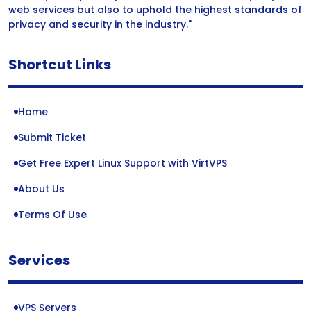
web services but also to uphold the highest standards of
privacy and security in the industry."
Shortcut Links
Home
Submit Ticket
Get Free Expert Linux Support with VirtVPS
About Us
Terms Of Use
Services
VPS Servers