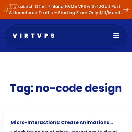
🇫🇮 Launch Offer: Finland NVMe VPS with 10Gbit Port
& Unmetered Traffic – Starting From Only $10/Month
Tag:
no-code design
Micro-Interactions: Create Animations