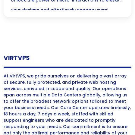
Without Code
Unlock the power of micro-interactions to elevate
your designs and effortlessly engage users!
Discover how these delightful animations can
transform your digital experiences—no coding
skills required!
VIRTVPS
At VirtVPS, we pride ourselves on delivering a vast array
of secure, fully protected, and private web hosting
services, unrivaled in scope and quality. Our operations
span across multiple Data Centers globally, allowing us
to offer the broadest network options tailored to meet
your business needs. Our Core Center operates tirelessly,
18 hours a day, 7 days a week, staffed with skilled
support engineers who are dedicated to promptly
responding to your needs. Our commitment is to ensure
not only the optimal performance and reliability of your