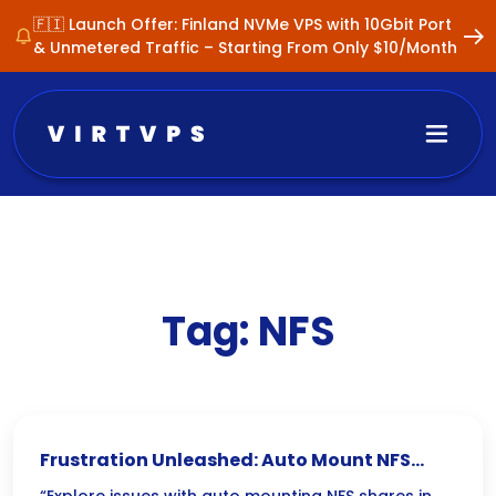
🇫🇮 Launch Offer: Finland NVMe VPS with 10Gbit Port
& Unmetered Traffic – Starting From Only $10/Month
Tag:
NFS
Frustration Unleashed: Auto Mount NFS