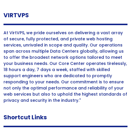
VIRTVPS
At VirtVPS, we pride ourselves on delivering a vast array
of secure, fully protected, and private web hosting
services, unrivaled in scope and quality. Our operations
span across multiple Data Centers globally, allowing us
to offer the broadest network options tailored to meet
your business needs. Our Core Center operates tirelessly,
18 hours a day, 7 days a week, staffed with skilled
support engineers who are dedicated to promptly
responding to your needs. Our commitment is to ensure
not only the optimal performance and reliability of your
web services but also to uphold the highest standards of
privacy and security in the industry."
Shortcut Links