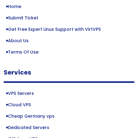
Home
Submit Ticket
Get Free Expert Linux Support with VirtVPS
About Us
Terms Of Use
Services
VPS Servers
Cloud VPS
Cheap Germany vps
Dedicated Servers