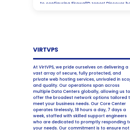
to configuring FirewallD zones! Discover h
protect your Linux systems seamlessly—you
just a few clicks away!
VIRTVPS
At VirtVPS, we pride ourselves on delivering a
vast array of secure, fully protected, and
private web hosting services, unrivaled in sc
and quality. Our operations span across
multiple Data Centers globally, allowing us t
offer the broadest network options tailored 
meet your business needs. Our Core Center
operates tirelessly, 18 hours a day, 7 days a
week, staffed with skilled support engineers
who are dedicated to promptly responding t
your needs. Our commitment is to ensure not