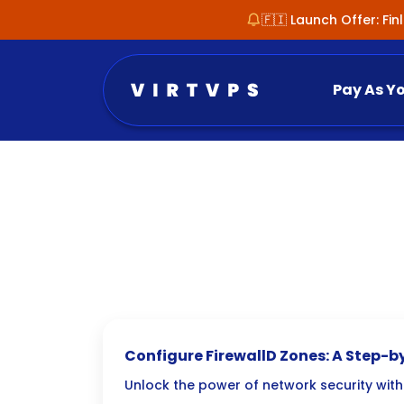
🇫🇮 Launch Offer: Fi
Pay As Y
Configure FirewallD Zones: A Step-b
Unlock the power of network security wit