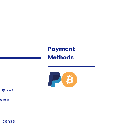
Payment
Methods
ny vps
vers
license