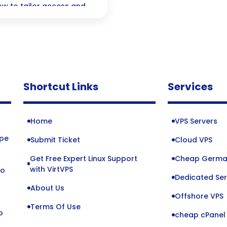
ow to tailor access and
r ideal security setup is
Shortcut Links
Services
Home
VPS Servers
ope
Submit Ticket
Cloud VPS
Get Free Expert Linux Support
Cheap Germa
o
with VirtVPS
to
Dedicated Ser
About Us
Offshore VPS
Terms Of Use
o
cheap cPanel 