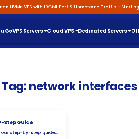
nland NVMe VPS with 10Gbit Port & Unmetered Traffic – Starti
ou Go
VPS Servers
Cloud VPS
Dedicated Servers
Of
Tag:
network interfaces
y-Step Guide
h our step-by-step guide