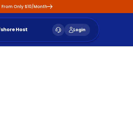
ng From Only $10/Month
fshore Host
Login