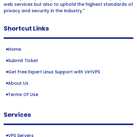
web services but also to uphold the highest standards of
privacy and security in the industry."
Shortcut Links
Home
Submit Ticket
Get Free Expert Linux Support with VirtVPS
About Us
Terms Of Use
Services
VPS Servers