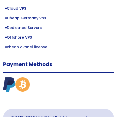
Cloud VPS
Cheap Germany vps
Dedicated Servers
Offshore VPS
cheap cPanel license
Payment Methods