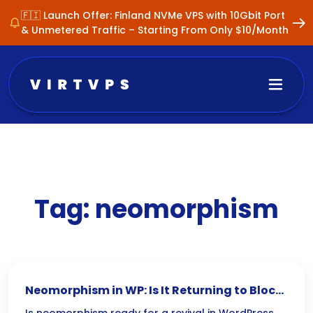
🇫🇮 Launch Offer: Finland NVMe VPS with 10Gbit Port
& Unmetered Traffic – Starting From Only $10/Month
Tag:
neomorphism
Neomorphism in WP: Is It Returning to Block