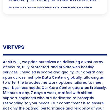
Designs?
Is neomorphism ready for a revival in WordPress
block designs? Dive into this captivating trend
thats transforming digital interfaces into inviting,
tactile experiences!
VIRTVPS
At VirtVPS, we pride ourselves on delivering a vast array
of secure, fully protected, and private web hosting
services, unrivaled in scope and quality. Our operations
span across multiple Data Centers globally, allowing us
to offer the broadest network options tailored to meet
your business needs. Our Core Center operates tirelessly,
18 hours a day, 7 days a week, staffed with skilled
support engineers who are dedicated to promptly
responding to your needs. Our commitment is to ensure
not only the optimal performance and reliability of your