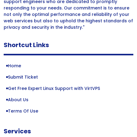
support engineers who are dedicated to promptly
responding to your needs. Our commitment is to ensure
not only the optimal performance and reliability of your
web services but also to uphold the highest standards of
privacy and security in the industry."
Shortcut Links
Home
Submit Ticket
Get Free Expert Linux Support with VirtVPS
About Us
Terms Of Use
Services