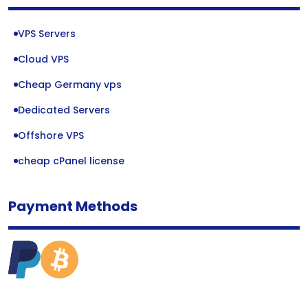
VPS Servers
Cloud VPS
Cheap Germany vps
Dedicated Servers
Offshore VPS
cheap cPanel license
Payment Methods