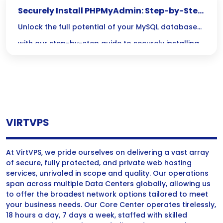
Securely Install PHPMyAdmin: Step-by-Step
Guide
Unlock the full potential of your MySQL databases
with our step-by-step guide to securely installing
PHPMyAdmin. Discover essential best practices
that will keep your database guarded against
vulnerabilities, all while enjoying a user-friendly
interface!
VIRTVPS
At VirtVPS, we pride ourselves on delivering a vast array
of secure, fully protected, and private web hosting
services, unrivaled in scope and quality. Our operations
span across multiple Data Centers globally, allowing us
to offer the broadest network options tailored to meet
your business needs. Our Core Center operates tirelessly,
18 hours a day, 7 days a week, staffed with skilled