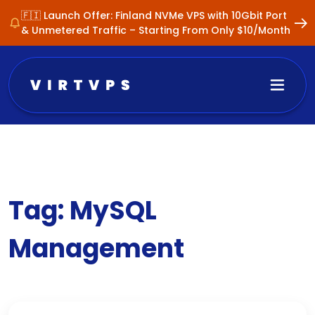
🇫🇮 Launch Offer: Finland NVMe VPS with 10Gbit Port
& Unmetered Traffic – Starting From Only $10/Month
Tag:
MySQL
Management