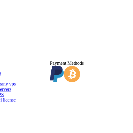
Payment Methods
s
any vps
ervers
PS
l license