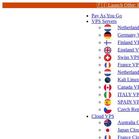
🇫🇮 Launch Offer: 
Pay As You Go
VPS Servers
Netherlan
Germany V
Finland V
England V
Swiss VPS
France VP
Netherla
Kali Linu
Canada V
ITALY V
SPAIN V
Czech Rep
Cloud VPS
Australia
Japan Clo
France Cl