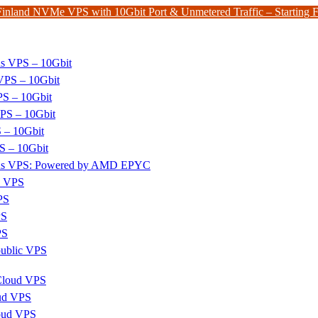
Finland NVMe VPS with 10Gbit Port & Unmetered Traffic – Starting
ds VPS – 10Gbit
PS – 10Gbit
PS – 10Gbit
PS – 10Gbit
 – 10Gbit
S – 10Gbit
nds VPS: Powered by AMD EPYC
x VPS
PS
PS
PS
ublic VPS
 Cloud VPS
ud VPS
oud VPS