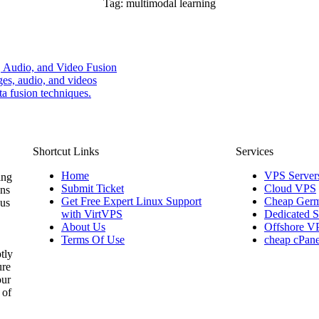
Tag:
multimodal learning
, Audio, and Video Fusion
ges, audio, and videos
a fusion techniques.
Shortcut Links
Services
Home
VPS Server
ing
Submit Ticket
Cloud VPS
ons
Get Free Expert Linux Support
Cheap Germ
 us
with VirtVPS
Dedicated S
About Us
Offshore V
Terms Of Use
cheap cPane
tly
ure
our
 of