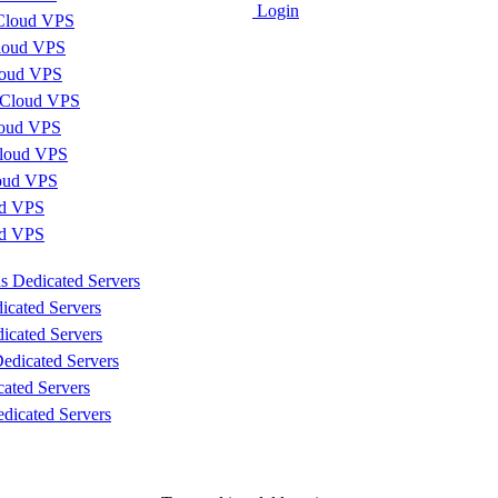
Login
Cloud VPS
loud VPS
loud VPS
 Cloud VPS
loud VPS
loud VPS
loud VPS
d VPS
ud VPS
s Dedicated Servers
icated Servers
icated Servers
edicated Servers
cated Servers
dicated Servers