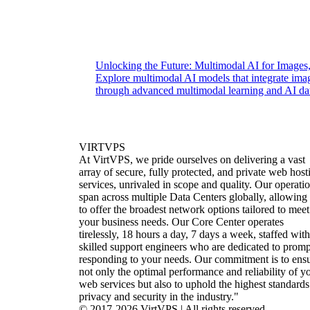
Unlocking the Future: Multimodal AI for Images
Explore multimodal AI models that integrate ima
through advanced multimodal learning and AI dat
VIRTVPS
At VirtVPS, we pride ourselves on delivering a vast
array of secure, fully protected, and private web host
services, unrivaled in scope and quality. Our operati
span across multiple Data Centers globally, allowing
to offer the broadest network options tailored to meet
your business needs. Our Core Center operates
tirelessly, 18 hours a day, 7 days a week, staffed with
skilled support engineers who are dedicated to promp
responding to your needs. Our commitment is to ens
not only the optimal performance and reliability of y
web services but also to uphold the highest standards
privacy and security in the industry."
© 2017-2026 VirtVPS | All rights reserved.