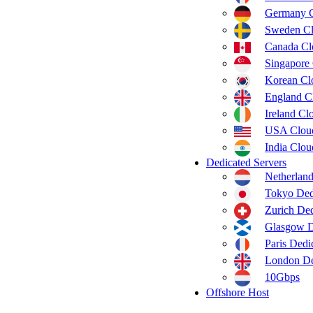
Germany 
Sweden C
Canada C
Singapore
Korean C
England C
Ireland C
USA Clou
India Clo
Dedicated Servers
Netherland
Tokyo Ded
Zurich Ded
Glasgow D
Paris Dedi
London De
10Gbps
Offshore Host