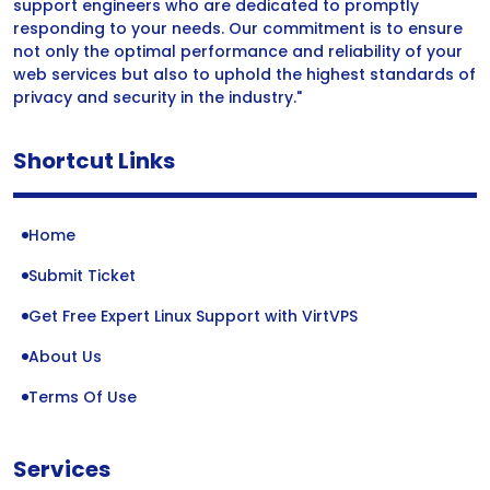
support engineers who are dedicated to promptly
responding to your needs. Our commitment is to ensure
not only the optimal performance and reliability of your
web services but also to uphold the highest standards of
privacy and security in the industry."
Shortcut Links
Home
Submit Ticket
Get Free Expert Linux Support with VirtVPS
About Us
Terms Of Use
Services