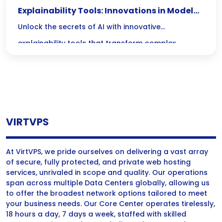
Explainability Tools: Innovations in Model
Interpretability
Unlock the secrets of AI with innovative
explainability tools that transform complex
models into clear insights, fostering trust and
confidence across industries! Discover how these
advancements demystify decision-making
processes, making AI not just powerful, but truly
VIRTVPS
transparent.
At VirtVPS, we pride ourselves on delivering a vast array
of secure, fully protected, and private web hosting
services, unrivaled in scope and quality. Our operations
span across multiple Data Centers globally, allowing us
to offer the broadest network options tailored to meet
your business needs. Our Core Center operates tirelessly,
18 hours a day, 7 days a week, staffed with skilled