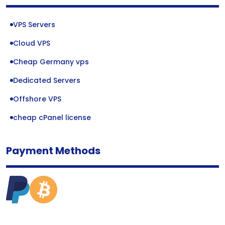
VPS Servers
Cloud VPS
Cheap Germany vps
Dedicated Servers
Offshore VPS
cheap cPanel license
Payment Methods