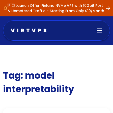
🇫🇮 Launch Offer: Finland NVMe VPS with 10Gbit Port
& Unmetered Traffic – Starting From Only $10/Month
Tag:
model
interpretability