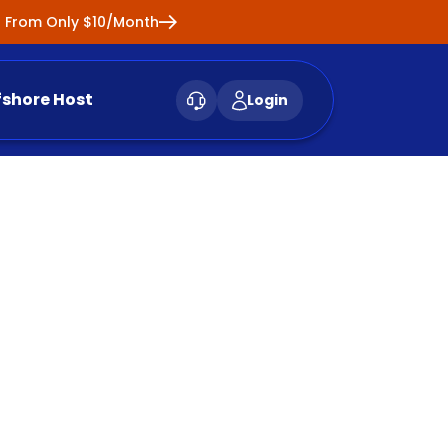
ng From Only $10/Month
fshore Host
Login