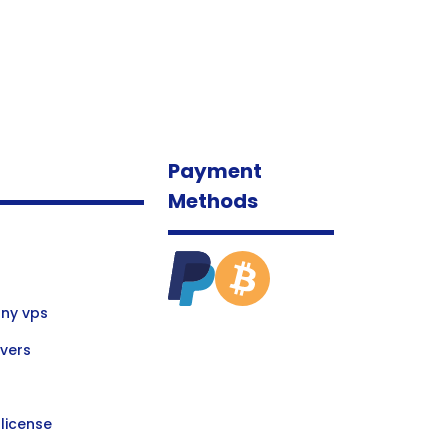
Payment
Methods
ny vps
vers
license