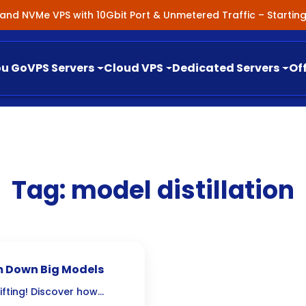
nland NVMe VPS with 10Gbit Port & Unmetered Traffic – Starti
ou Go
VPS Servers
Cloud VPS
Dedicated Servers
Of
Tag:
model distillation
im Down Big Models
ifting! Discover how