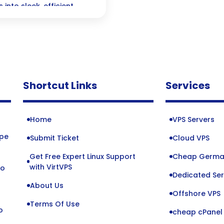
into sleek, efficient
ve performance—perfect
Shortcut Links
Services
Home
VPS Servers
ope
Submit Ticket
Cloud VPS
Get Free Expert Linux Support
Cheap Germa
o
with VirtVPS
to
Dedicated Ser
About Us
Offshore VPS
Terms Of Use
o
cheap cPanel 