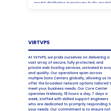
model distillation transforms bulky models 
versions that deliver the same impressi
for your mobile devices and beyond!
VIRTVPS
At VirtVPS, we pride ourselves on delivering a
vast array of secure, fully protected, and
private web hosting services, unrivaled in sc
and quality. Our operations span across
multiple Data Centers globally, allowing us t
offer the broadest network options tailored 
meet your business needs. Our Core Center
operates tirelessly, 18 hours a day, 7 days a
week, staffed with skilled support engineers
who are dedicated to promptly responding t
your needs. Our commitment is to ensure not