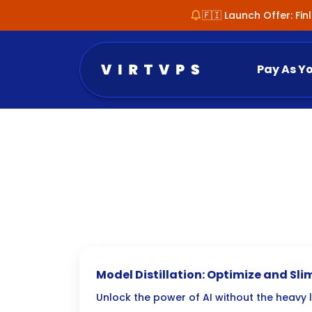
🇫🇮 Launch Offer: Fi
Pay As Y
Model Distillation: Optimize and Sl
Unlock the power of AI without the heavy l