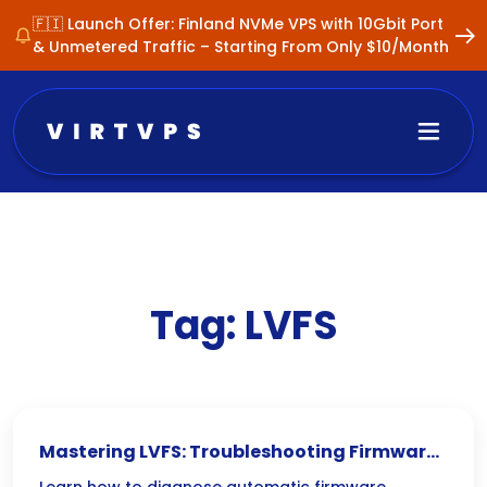
🇫🇮 Launch Offer: Finland NVMe VPS with 10Gbit Port
& Unmetered Traffic – Starting From Only $10/Month
Tag:
LVFS
Mastering LVFS: Troubleshooting Firmware