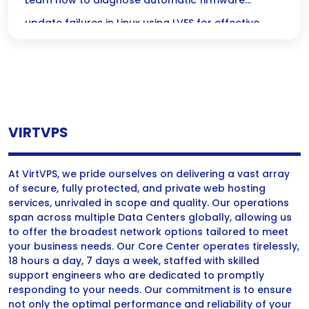
Update Failures in Linux
Learn how to diagnose automatic firmware
update failures in Linux using LVFS for effective
troubleshooting of Linux firmware issues.
VIRTVPS
At VirtVPS, we pride ourselves on delivering a vast array
of secure, fully protected, and private web hosting
services, unrivaled in scope and quality. Our operations
span across multiple Data Centers globally, allowing us
to offer the broadest network options tailored to meet
your business needs. Our Core Center operates tirelessly,
18 hours a day, 7 days a week, staffed with skilled
support engineers who are dedicated to promptly
responding to your needs. Our commitment is to ensure
not only the optimal performance and reliability of your