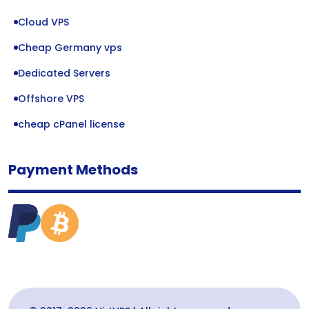
Cloud VPS
Cheap Germany vps
Dedicated Servers
Offshore VPS
cheap cPanel license
Payment Methods