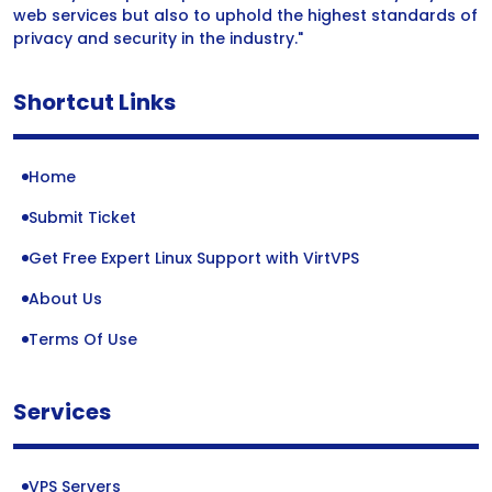
web services but also to uphold the highest standards of
privacy and security in the industry."
Shortcut Links
Home
Submit Ticket
Get Free Expert Linux Support with VirtVPS
About Us
Terms Of Use
Services
VPS Servers