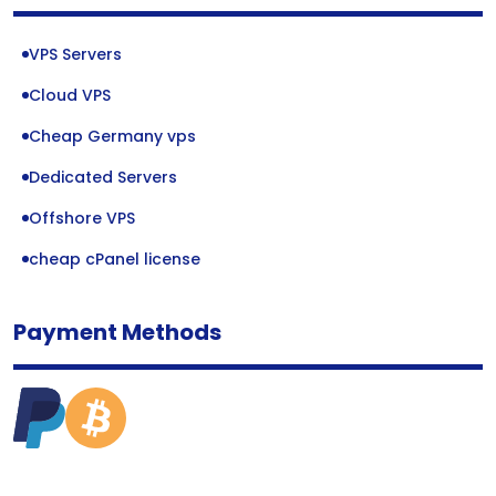
VPS Servers
Cloud VPS
Cheap Germany vps
Dedicated Servers
Offshore VPS
cheap cPanel license
Payment Methods