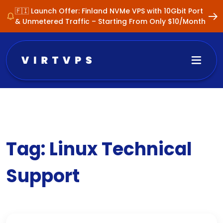
🇫🇮 Launch Offer: Finland NVMe VPS with 10Gbit Port
& Unmetered Traffic – Starting From Only $10/Month
Tag:
Linux Technical
Support