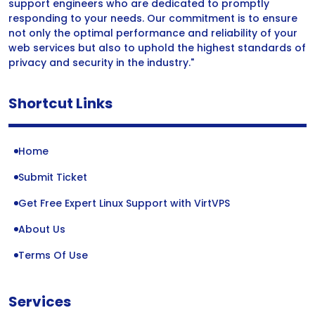
support engineers who are dedicated to promptly
responding to your needs. Our commitment is to ensure
not only the optimal performance and reliability of your
web services but also to uphold the highest standards of
privacy and security in the industry."
Shortcut Links
Home
Submit Ticket
Get Free Expert Linux Support with VirtVPS
About Us
Terms Of Use
Services