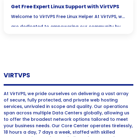
Get Free Expert Linux Support with VirtVPS
Welcome to VirtVPS Free Linux Helper At VirtVPS, we
are dedicated to empowering our community by
offering free Linux support services. Our expertise
in VPS hosting and server management allows us
to provide comprehensive assistance for all your
Linux server needs. We believe everyone should
VIRTVPS
have access to reliable support, and we’re here to
make […]
At VirtVPS, we pride ourselves on delivering a vast array
of secure, fully protected, and private web hosting
services, unrivaled in scope and quality. Our operations
span across multiple Data Centers globally, allowing us
to offer the broadest network options tailored to meet
your business needs. Our Core Center operates tirelessly,
18 hours a day, 7 days a week, staffed with skilled