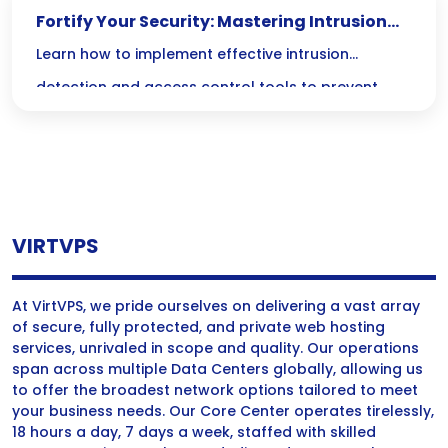
Fortify Your Security: Mastering Intrusion
Detection and Access Control
Learn how to implement effective intrusion
detection and access control tools to prevent
unauthorized access and enhance your security
measures.
VIRTVPS
At VirtVPS, we pride ourselves on delivering a vast array
of secure, fully protected, and private web hosting
services, unrivaled in scope and quality. Our operations
span across multiple Data Centers globally, allowing us
to offer the broadest network options tailored to meet
your business needs. Our Core Center operates tirelessly,
18 hours a day, 7 days a week, staffed with skilled