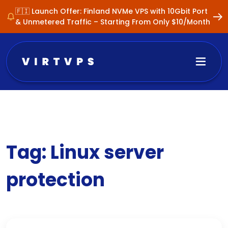
🇫🇮 Launch Offer: Finland NVMe VPS with 10Gbit Port
& Unmetered Traffic – Starting From Only $10/Month
Tag:
Linux server
protection