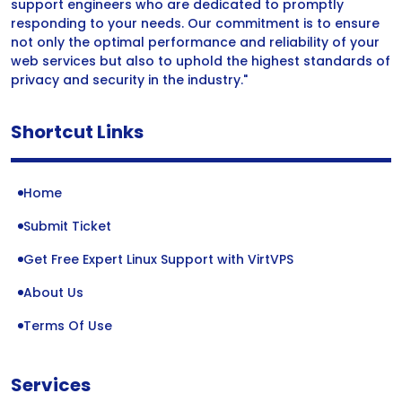
support engineers who are dedicated to promptly
responding to your needs. Our commitment is to ensure
not only the optimal performance and reliability of your
web services but also to uphold the highest standards of
privacy and security in the industry."
Shortcut Links
Home
Submit Ticket
Get Free Expert Linux Support with VirtVPS
About Us
Terms Of Use
Services