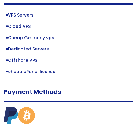
VPS Servers
Cloud VPS
Cheap Germany vps
Dedicated Servers
Offshore VPS
cheap cPanel license
Payment Methods