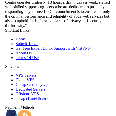
Center operates tirelessly, 18 hours a day, 7 days a week, staffed
with skilled support engineers who are dedicated to promptly
responding to your needs. Our commitment is to ensure not only
the optimal performance and reliability of your web services but
also to uphold the highest standards of privacy and security in
the industry."
Shortcut Links
Home
Submit Ticket
Get Free Expert Linux Support with VirtVPS
About Us
Terms Of Use
Services
VPS Servers
Cloud VPS
Cheap Germany vps
Dedicated Servers
Offshore VPS
cheap cPanel license
Payment Methods