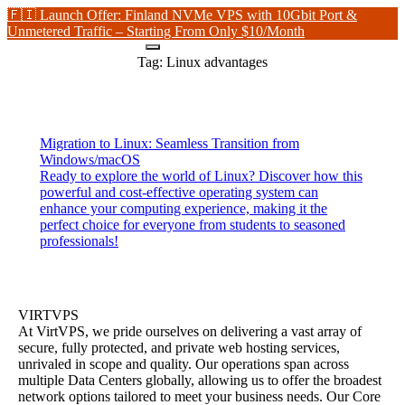
🇫🇮 Launch Offer: Finland NVMe VPS with 10Gbit Port &
Unmetered Traffic – Starting From Only $10/Month
Tag:
Linux advantages
Migration to Linux: Seamless Transition from
Windows/macOS
Ready to explore the world of Linux? Discover how this
powerful and cost-effective operating system can
enhance your computing experience, making it the
perfect choice for everyone from students to seasoned
professionals!
VIRTVPS
At VirtVPS, we pride ourselves on delivering a vast array of
secure, fully protected, and private web hosting services,
unrivaled in scope and quality. Our operations span across
multiple Data Centers globally, allowing us to offer the broadest
network options tailored to meet your business needs. Our Core