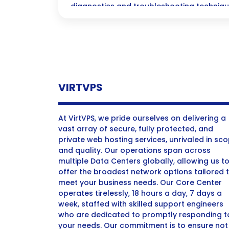
diagnostics and troubleshooting techniqu
management.
VIRTVPS
At VirtVPS, we pride ourselves on delivering a
vast array of secure, fully protected, and
private web hosting services, unrivaled in sc
and quality. Our operations span across
multiple Data Centers globally, allowing us t
offer the broadest network options tailored 
meet your business needs. Our Core Center
operates tirelessly, 18 hours a day, 7 days a
week, staffed with skilled support engineers
who are dedicated to promptly responding t
your needs. Our commitment is to ensure not