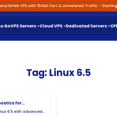
nland NVMe VPS with 10Gbit Port & Unmetered Traffic – Starti
ou Go
VPS Servers
Cloud VPS
Dedicated Servers
Of
Tag:
Linux 6.5
ostics for
s
Linux 6.5 with advanced