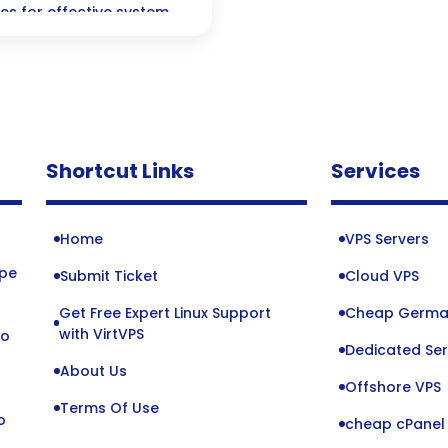
es for effective system
Shortcut Links
Services
Home
VPS Servers
ope
Submit Ticket
Cloud VPS
Get Free Expert Linux Support
Cheap Germa
o
with VirtVPS
to
Dedicated Ser
About Us
Offshore VPS
Terms Of Use
o
cheap cPanel 