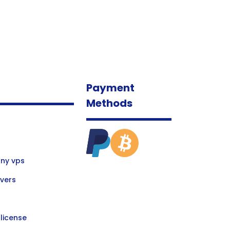
Payment
Methods
ny vps
vers
license