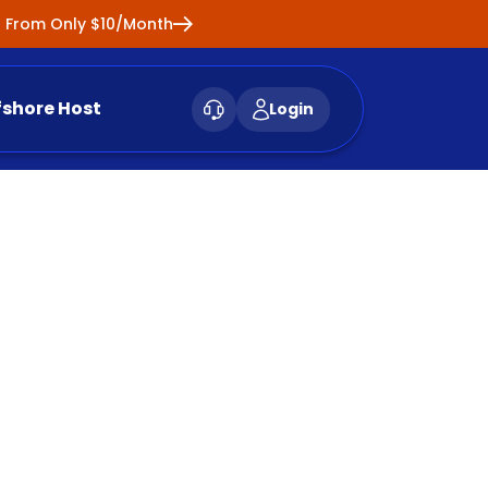
ng From Only $10/Month
fshore Host
Login