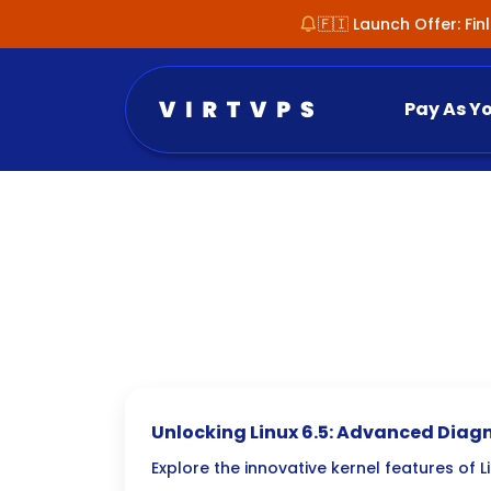
🇫🇮 Launch Offer: Fi
Pay As Y
Unlocking Linux 6.5: Advanced Diagn
Troubleshooting New Kernel Feature
Explore the innovative kernel features of 