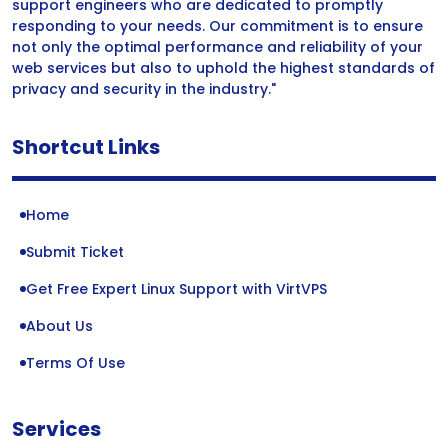
support engineers who are dedicated to promptly
responding to your needs. Our commitment is to ensure
not only the optimal performance and reliability of your
web services but also to uphold the highest standards of
privacy and security in the industry."
Shortcut Links
Home
Submit Ticket
Get Free Expert Linux Support with VirtVPS
About Us
Terms Of Use
Services