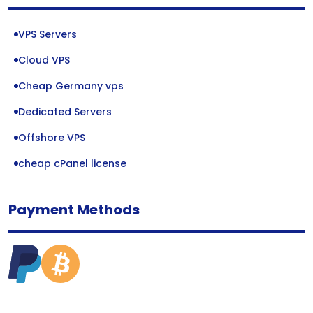
VPS Servers
Cloud VPS
Cheap Germany vps
Dedicated Servers
Offshore VPS
cheap cPanel license
Payment Methods