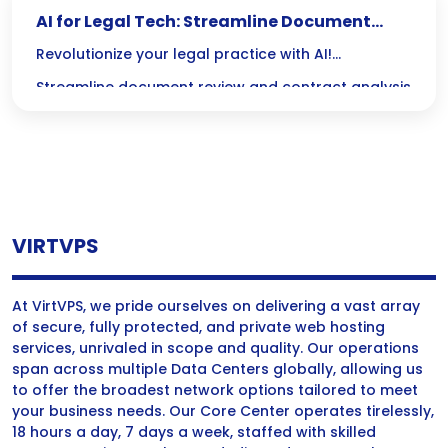
AI for Legal Tech: Streamline Document
Review & Contracts
Revolutionize your legal practice with AI!
Streamline document review and contract analysis
to save time, reduce errors, and focus on what
really matters: delivering exceptional legal service.
VIRTVPS
At VirtVPS, we pride ourselves on delivering a vast array
of secure, fully protected, and private web hosting
services, unrivaled in scope and quality. Our operations
span across multiple Data Centers globally, allowing us
to offer the broadest network options tailored to meet
your business needs. Our Core Center operates tirelessly,
18 hours a day, 7 days a week, staffed with skilled