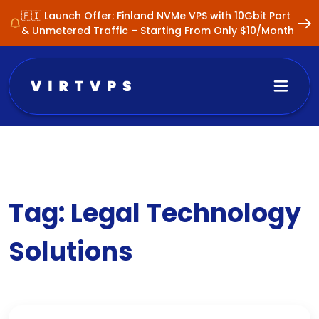
🇫🇮 Launch Offer: Finland NVMe VPS with 10Gbit Port
& Unmetered Traffic – Starting From Only $10/Month
Tag:
Legal Technology
Solutions