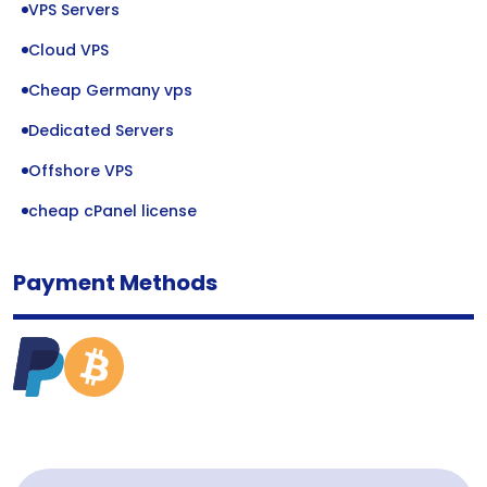
VPS Servers
Cloud VPS
Cheap Germany vps
Dedicated Servers
Offshore VPS
cheap cPanel license
Payment Methods