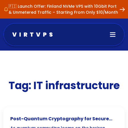
🇫🇮 Launch Offer: Finland NVMe VPS with 10Gbit Port
& Unmetered Traffic – Starting From Only $10/Month
Tag:
IT infrastructure
Post-Quantum Cryptography for Secure