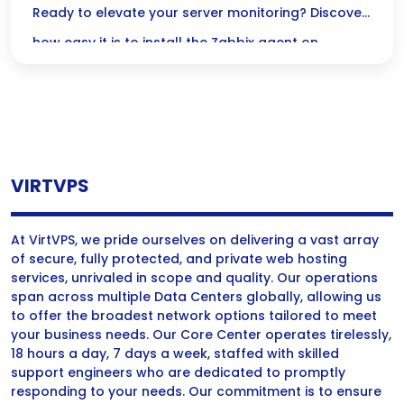
Step Guide
Ready to elevate your server monitoring? Discover
elevate their operations.
how easy it is to install the Zabbix agent on
AlmaLinux with our friendly step-by-step guide—
let’s get started!
VIRTVPS
At VirtVPS, we pride ourselves on delivering a vast array
of secure, fully protected, and private web hosting
services, unrivaled in scope and quality. Our operations
span across multiple Data Centers globally, allowing us
to offer the broadest network options tailored to meet
your business needs. Our Core Center operates tirelessly,
18 hours a day, 7 days a week, staffed with skilled
support engineers who are dedicated to promptly
responding to your needs. Our commitment is to ensure