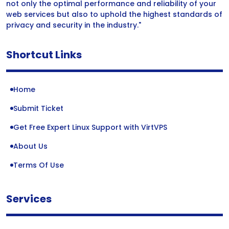
not only the optimal performance and reliability of your
web services but also to uphold the highest standards of
privacy and security in the industry."
Shortcut Links
Home
Submit Ticket
Get Free Expert Linux Support with VirtVPS
About Us
Terms Of Use
Services