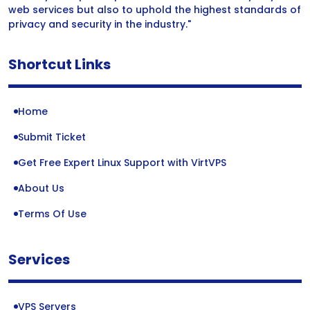
web services but also to uphold the highest standards of
privacy and security in the industry."
Shortcut Links
Home
Submit Ticket
Get Free Expert Linux Support with VirtVPS
About Us
Terms Of Use
Services
VPS Servers