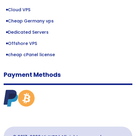
Cloud VPS
Cheap Germany vps
Dedicated Servers
Offshore VPS
cheap cPanel license
Payment Methods