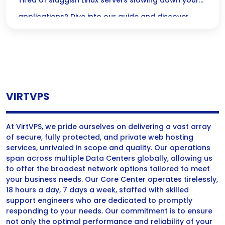
Performance
Tired of sluggish Linux servers slowing down your
applications? Dive into our guide and discover
powerful strategies to cut IO wait times, enhance
performance, and keep your users happy!
VIRTVPS
At VirtVPS, we pride ourselves on delivering a vast array
of secure, fully protected, and private web hosting
services, unrivaled in scope and quality. Our operations
span across multiple Data Centers globally, allowing us
to offer the broadest network options tailored to meet
your business needs. Our Core Center operates tirelessly,
18 hours a day, 7 days a week, staffed with skilled
support engineers who are dedicated to promptly
responding to your needs. Our commitment is to ensure
not only the optimal performance and reliability of your