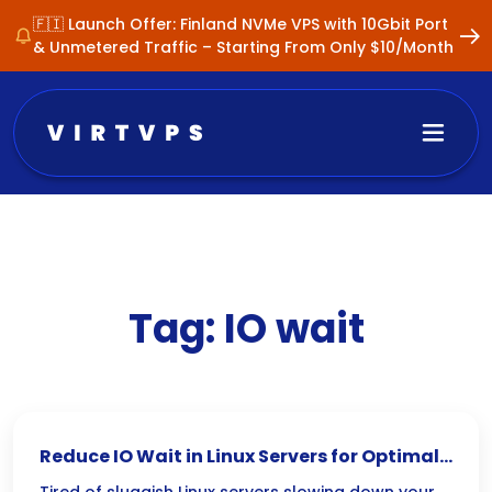
🇫🇮 Launch Offer: Finland NVMe VPS with 10Gbit Port
& Unmetered Traffic – Starting From Only $10/Month
Tag:
IO wait
Reduce IO Wait in Linux Servers for Optimal