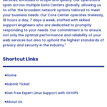
services, unrivaled in scope and quality. Our operations
span across multiple Data Centers globally, allowing us
to offer the broadest network options tailored to meet
your business needs. Our Core Center operates tirelessly,
18 hours a day, 7 days a week, staffed with skilled
support engineers who are dedicated to promptly
responding to your needs. Our commitment is to ensure
not only the optimal performance and reliability of your
web services but also to uphold the highest standards of
privacy and security in the industry."
Shortcut Links
Home
Submit Ticket
Get Free Expert Linux Support with VirtVPS
About Us