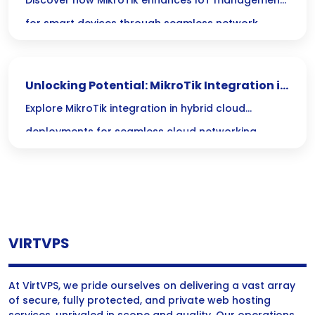
MikroTik for Smart Device Integration
Discover how MikroTik enhances IoT management
for smart devices through seamless network
integration and efficient control solutions.
Unlocking Potential: MikroTik Integration in
Hybrid Cloud Networking
Explore MikroTik integration in hybrid cloud
deployments for seamless cloud networking,
enhancing connectivity and performance across
diverse environments.
VIRTVPS
At VirtVPS, we pride ourselves on delivering a vast array
of secure, fully protected, and private web hosting