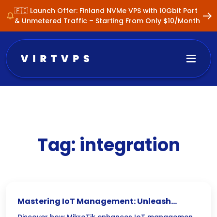
🇫🇮 Launch Offer: Finland NVMe VPS with 10Gbit Port
& Unmetered Traffic – Starting From Only $10/Month
Tag:
integration
Mastering IoT Management: Unleash