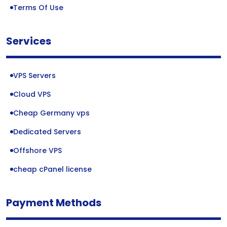
Terms Of Use
Services
VPS Servers
Cloud VPS
Cheap Germany vps
Dedicated Servers
Offshore VPS
cheap cPanel license
Payment Methods