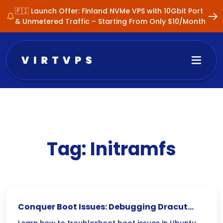
🇫🇮 Launch Offer: Finland NVMe VPS with 10Gbit Port
& Unmetered Traffic – Starting From Only $10/Month
Tag:
Initramfs
Conquer Boot Issues: Debugging Dracut