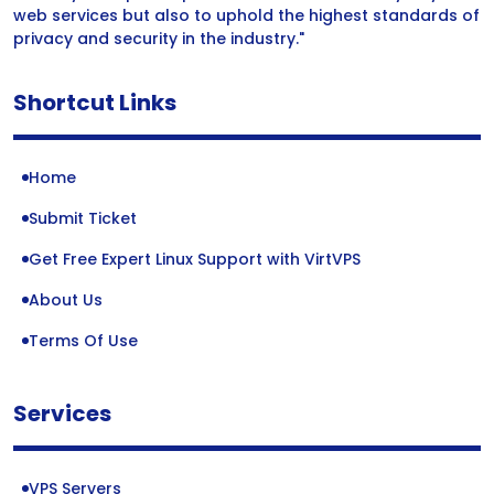
web services but also to uphold the highest standards of
privacy and security in the industry."
Shortcut Links
Home
Submit Ticket
Get Free Expert Linux Support with VirtVPS
About Us
Terms Of Use
Services
VPS Servers