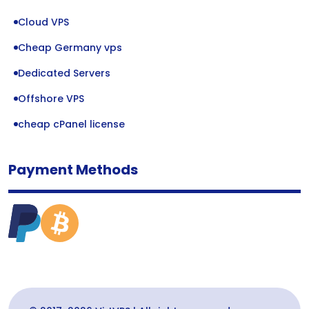
Cloud VPS
Cheap Germany vps
Dedicated Servers
Offshore VPS
cheap cPanel license
Payment Methods