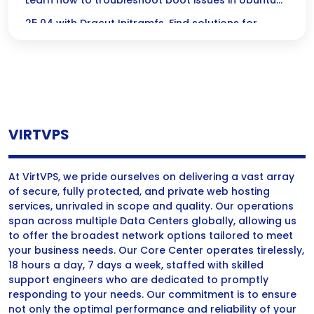
Initramfs in Ubuntu 25.04
Learn how to troubleshoot boot issues in Ubuntu
25.04 with Dracut Initramfs. Find solutions for
common problems and enhance system recovery.
VIRTVPS
At VirtVPS, we pride ourselves on delivering a vast array
of secure, fully protected, and private web hosting
services, unrivaled in scope and quality. Our operations
span across multiple Data Centers globally, allowing us
to offer the broadest network options tailored to meet
your business needs. Our Core Center operates tirelessly,
18 hours a day, 7 days a week, staffed with skilled
support engineers who are dedicated to promptly
responding to your needs. Our commitment is to ensure
not only the optimal performance and reliability of your