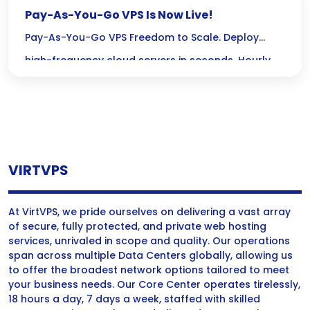
Pay-As-You-Go VPS Is Now Live!
Pay-As-You-Go VPS Freedom to Scale. Deploy
high-frequency cloud servers in seconds. Hourly
billing, no long-term contracts, and instant global
scalability. 🚀 Deploy Server Now ✓ No Credit Card
Required✓ Crypto Accepted ⏱ Hourly Billing Stop
paying for idle time. Top up your wallet and pay
VIRTVPS
only for the hours your server is active. 🔓 No […]
At VirtVPS, we pride ourselves on delivering a vast array
of secure, fully protected, and private web hosting
services, unrivaled in scope and quality. Our operations
span across multiple Data Centers globally, allowing us
to offer the broadest network options tailored to meet
your business needs. Our Core Center operates tirelessly,
18 hours a day, 7 days a week, staffed with skilled