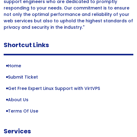
support engineers who are dedicated to promptly
responding to your needs. Our commitment is to ensure
not only the optimal performance and reliability of your
web services but also to uphold the highest standards of
privacy and security in the industry."
Shortcut Links
Home
Submit Ticket
Get Free Expert Linux Support with VirtVPS
About Us
Terms Of Use
Services