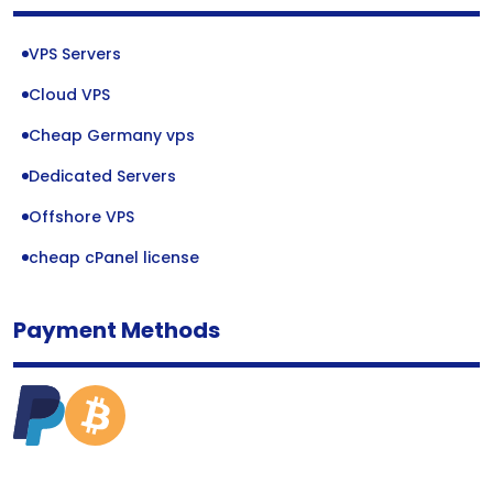
VPS Servers
Cloud VPS
Cheap Germany vps
Dedicated Servers
Offshore VPS
cheap cPanel license
Payment Methods