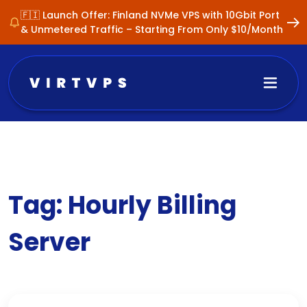
🇫🇮 Launch Offer: Finland NVMe VPS with 10Gbit Port
& Unmetered Traffic – Starting From Only $10/Month
Tag:
Hourly Billing
Server