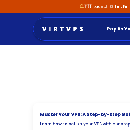
🇫🇮 Launch Offer: Fi
Pay As Y
Master Your VPS: A Step-by-Step Gui
Setup
Learn how to set up your VPS with our ste