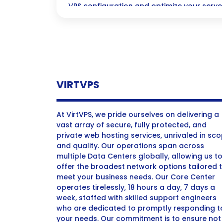
VPS configuration and optimize your serv
today!
VIRTVPS
At VirtVPS, we pride ourselves on delivering a
vast array of secure, fully protected, and
private web hosting services, unrivaled in sc
and quality. Our operations span across
multiple Data Centers globally, allowing us t
offer the broadest network options tailored 
meet your business needs. Our Core Center
operates tirelessly, 18 hours a day, 7 days a
week, staffed with skilled support engineers
who are dedicated to promptly responding t
your needs. Our commitment is to ensure not