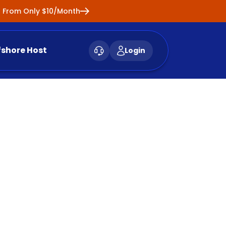
ng From Only $10/Month
fshore Host
Login