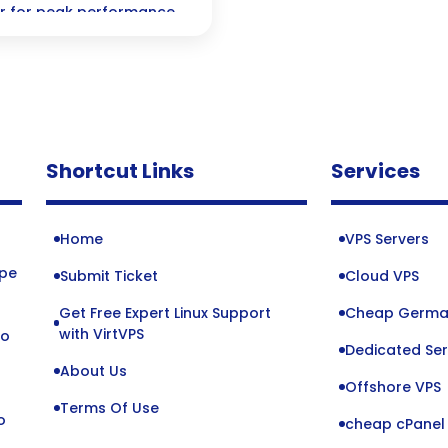
er for peak performance
Shortcut Links
Services
Home
VPS Servers
ope
Submit Ticket
Cloud VPS
Get Free Expert Linux Support
Cheap Germa
o
with VirtVPS
to
Dedicated Ser
About Us
Offshore VPS
Terms Of Use
o
cheap cPanel 