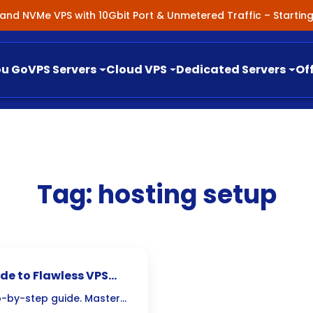
nland NVMe VPS with 10Gbit Port & Unmetered Traffic – Starti
ou Go
VPS Servers
Cloud VPS
Dedicated Servers
Of
Tag:
hosting setup
de to Flawless VPS
p-by-step guide. Master