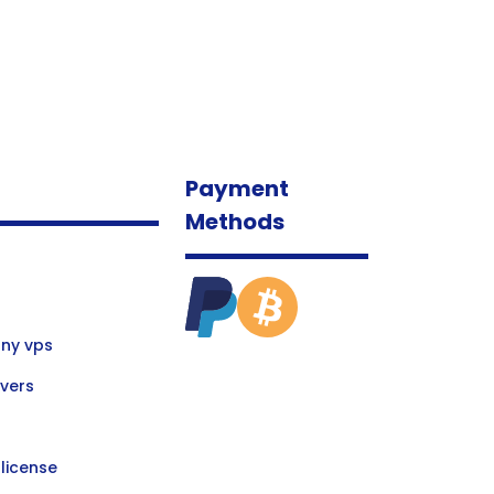
Payment
Methods
ny vps
vers
license