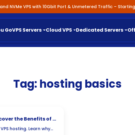
nland NVMe VPS with 10Gbit Port & Unmetered Traffic – Starti
ou Go
VPS Servers
Cloud VPS
Dedicated Servers
Of
Tag:
hosting basics
cover the Benefits of a
 VPS hosting. Learn why