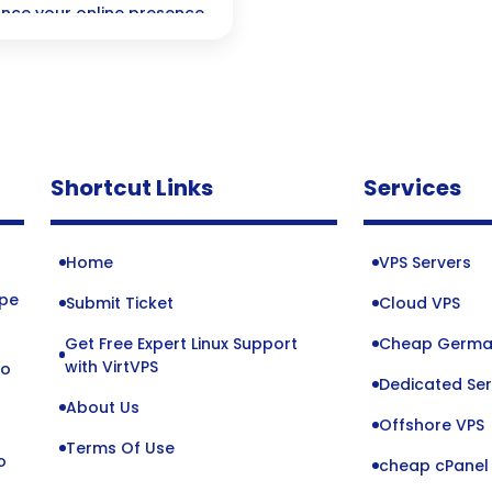
ance your online presence
Shortcut Links
Services
Home
VPS Servers
ope
Submit Ticket
Cloud VPS
Get Free Expert Linux Support
Cheap Germa
o
with VirtVPS
to
Dedicated Ser
About Us
Offshore VPS
Terms Of Use
o
cheap cPanel 