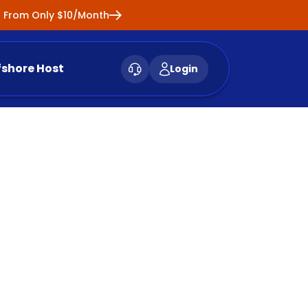
ng From Only $10/Month
fshore Host
Login