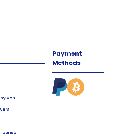
Payment
Methods
ny vps
vers
license