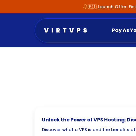
🇫🇮 Launch Offer: Fi
Pay As Y
Unlock the Power of VPS Hosting: Dis
Virtual Private Server
Discover what a VPS is and the benefits of