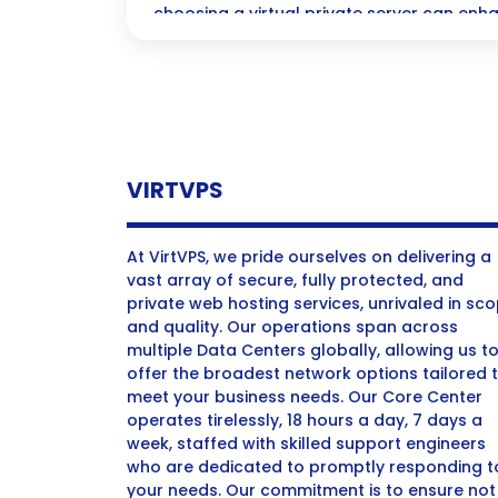
choosing a virtual private server can enh
and performance.
VIRTVPS
At VirtVPS, we pride ourselves on delivering a
vast array of secure, fully protected, and
private web hosting services, unrivaled in sc
and quality. Our operations span across
multiple Data Centers globally, allowing us t
offer the broadest network options tailored 
meet your business needs. Our Core Center
operates tirelessly, 18 hours a day, 7 days a
week, staffed with skilled support engineers
who are dedicated to promptly responding t
your needs. Our commitment is to ensure not