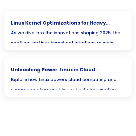
Linux Kernel Optimizations for Heavy
Workloads in 2025 Guide
As we dive into the innovations shaping 2025, the
spotlight on Linux kernel optimizations reveals
exciting ways to boost performance for heavy
workloads, ensuring your systems can handle the
Unleashing Power: Linux in Cloud
demands of tomorrows computing landscape
Computing and Supercomputing Solutions
Explore how Linux powers cloud computing and
with ease.
supercomputing, enabling robust cloud-native
solutions on advanced Linux platforms for optimal
performance.