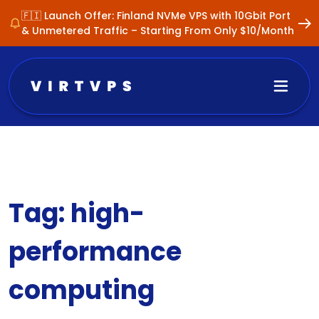
🇫🇮 Launch Offer: Finland NVMe VPS with 10Gbit Port
& Unmetered Traffic – Starting From Only $10/Month
Tag:
high-
performance
computing