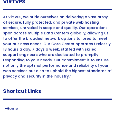
VIRTVPS
At VirtVPS, we pride ourselves on delivering a vast array
of secure, fully protected, and private web hosting
services, unrivaled in scope and quality. Our operations
span across multiple Data Centers globally, allowing us
to offer the broadest network options tailored to meet
your business needs. Our Core Center operates tirelessly,
18 hours a day, 7 days a week, staffed with skilled
support engineers who are dedicated to promptly
responding to your needs. Our commitment is to ensure
not only the optimal performance and reliability of your
web services but also to uphold the highest standards of
privacy and security in the industry."
Shortcut Links
Home