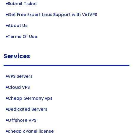
Submit Ticket
Get Free Expert Linux Support with VirtVPS
About Us
Terms Of Use
Services
VPS Servers
Cloud VPS
Cheap Germany vps
Dedicated Servers
Offshore VPS
cheap cPanel license