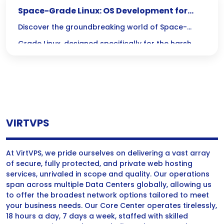
Space-Grade Linux: OS Development for
Harsh Environments
Discover the groundbreaking world of Space-
Grade Linux, designed specifically for the harsh
realities of space exploration! With its cutting-
edge features like radiation hardening and real-
time processing, this resilient operating system is
crucial for keeping spacecraft on course during
VIRTVPS
long missions.
At VirtVPS, we pride ourselves on delivering a vast array
of secure, fully protected, and private web hosting
services, unrivaled in scope and quality. Our operations
span across multiple Data Centers globally, allowing us
to offer the broadest network options tailored to meet
your business needs. Our Core Center operates tirelessly,
18 hours a day, 7 days a week, staffed with skilled