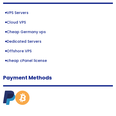
VPS Servers
Cloud VPS
Cheap Germany vps
Dedicated Servers
Offshore VPS
cheap cPanel license
Payment Methods