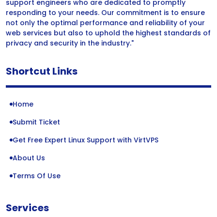
support engineers who are dedicated to promptly
responding to your needs. Our commitment is to ensure
not only the optimal performance and reliability of your
web services but also to uphold the highest standards of
privacy and security in the industry."
Shortcut Links
Home
Submit Ticket
Get Free Expert Linux Support with VirtVPS
About Us
Terms Of Use
Services