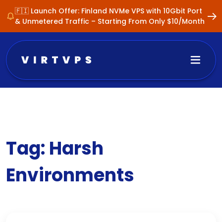
🇫🇮 Launch Offer: Finland NVMe VPS with 10Gbit Port
& Unmetered Traffic – Starting From Only $10/Month
Tag:
Harsh
Environments