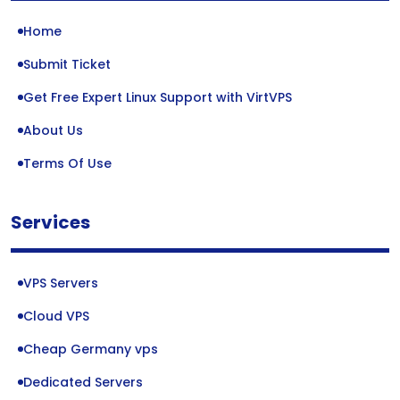
Home
Submit Ticket
Get Free Expert Linux Support with VirtVPS
About Us
Terms Of Use
Services
VPS Servers
Cloud VPS
Cheap Germany vps
Dedicated Servers