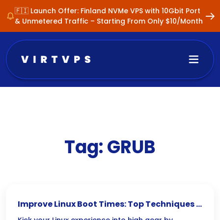
🇫🇮 Launch Offer: Finland NVMe VPS with 10Gbit Port
& Unmetered Traffic – Starting From Only $10/Month
Tag:
GRUB
Improve Linux Boot Times: Top Techniques &