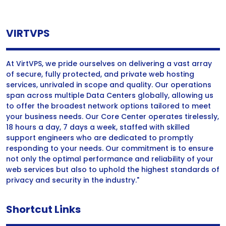
VIRTVPS
At VirtVPS, we pride ourselves on delivering a vast array
of secure, fully protected, and private web hosting
services, unrivaled in scope and quality. Our operations
span across multiple Data Centers globally, allowing us
to offer the broadest network options tailored to meet
your business needs. Our Core Center operates tirelessly,
18 hours a day, 7 days a week, staffed with skilled
support engineers who are dedicated to promptly
responding to your needs. Our commitment is to ensure
not only the optimal performance and reliability of your
web services but also to uphold the highest standards of
privacy and security in the industry."
Shortcut Links