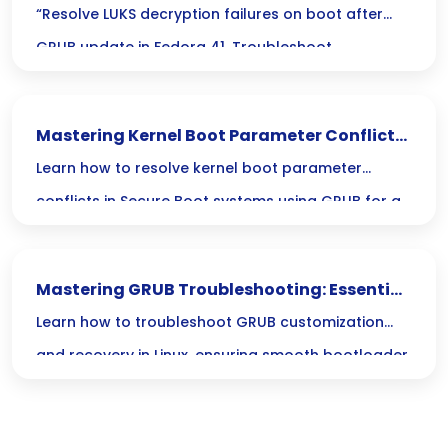
Fails on Boot After GRUB Update in Fedora
“Resolve LUKS decryption failures on boot after
41
GRUB update in Fedora 41. Troubleshoot
cryptsetup issues for seamless system access.”
Mastering Kernel Boot Parameter Conflicts
in Secure Boot with GRUB
Learn how to resolve kernel boot parameter
conflicts in Secure Boot systems using GRUB for a
seamless boot experience.
Mastering GRUB Troubleshooting: Essential
Bootloader Recovery for Linux
Learn how to troubleshoot GRUB customization
and recovery in Linux, ensuring smooth bootloader
management and effective boot customization
solutions.