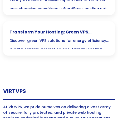
WordPress Solutions
Ready to make a positive impact online? Discover
how choosing eco-friendly WordPress hosting not
only shrinks your carbon footprint but also helps
create a greener digital world!
Transform Your Hosting: Green VPS
Solutions for Sustainable Data Centers
Discover green VPS solutions for energy efficiency
in data centers, promoting eco-friendly hosting
and sustainable practices with innovative green
technology.
VIRTVPS
At VirtVPS, we pride ourselves on delivering a vast array
of secure, fully protected, and private web hosting