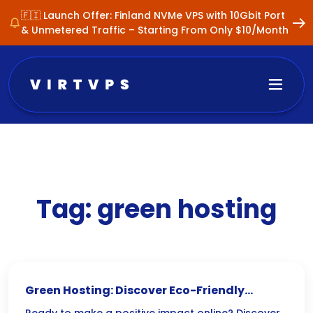
🇫🇮 Launch Offer: Finland NVMe VPS with 10Gbit Port
& Unmetered Traffic – Starting From Only $10/Month
Tag:
green hosting
Green Hosting: Discover Eco-Friendly