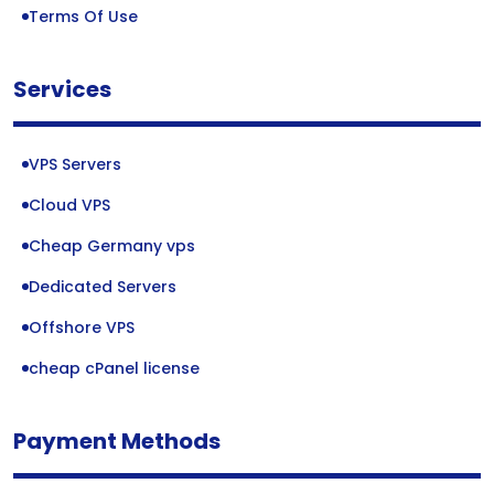
Terms Of Use
Services
VPS Servers
Cloud VPS
Cheap Germany vps
Dedicated Servers
Offshore VPS
cheap cPanel license
Payment Methods