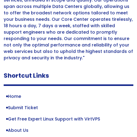
services, unrivaled in scope and quality. Our operations
span across multiple Data Centers globally, allowing us
to offer the broadest network options tailored to meet
your business needs. Our Core Center operates tirelessly,
18 hours a day, 7 days a week, staffed with skilled
support engineers who are dedicated to promptly
responding to your needs. Our commitment is to ensure
not only the optimal performance and reliability of your
web services but also to uphold the highest standards of
privacy and security in the industry."
Shortcut Links
Home
Submit Ticket
Get Free Expert Linux Support with VirtVPS
About Us