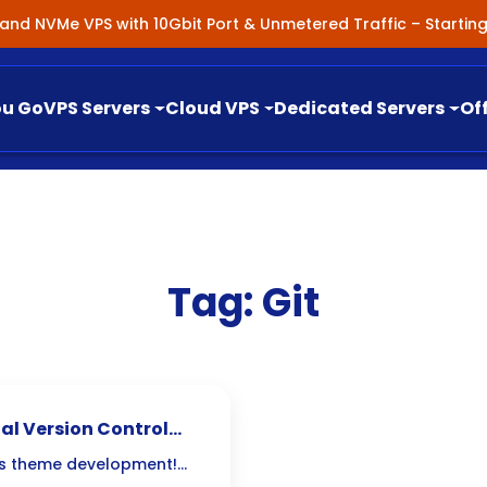
nland NVMe VPS with 10Gbit Port & Unmetered Traffic – Starti
ou Go
VPS Servers
Cloud VPS
Dedicated Servers
Of
Tag:
Git
al Version Control
ess theme development!