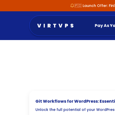
🇫🇮 Launch Offer: Fi
Pay As Y
Git Workflows for WordPress: Essenti
Tips
Unlock the full potential of your WordPr