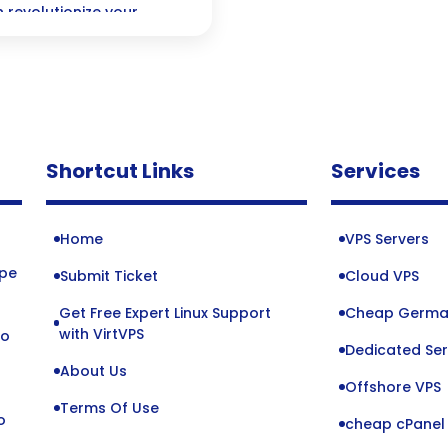
 revolutionize your
 keep your projects
your team stays in sync.
Shortcut Links
Services
Home
VPS Servers
ope
Submit Ticket
Cloud VPS
Get Free Expert Linux Support
Cheap Germa
o
with VirtVPS
to
Dedicated Ser
About Us
Offshore VPS
Terms Of Use
o
cheap cPanel 