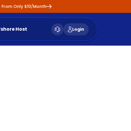
ng From Only $10/Month
fshore Host
Login