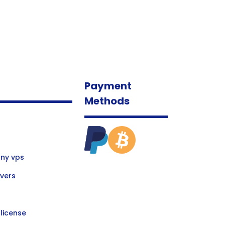
Payment
Methods
ny vps
vers
license