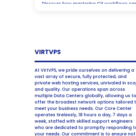
Discover how mastering Git workflows can
coding process, boost collaboration, and
backed up and secure—all while ensuring 
VIRTVPS
At VirtVPS, we pride ourselves on delivering a
vast array of secure, fully protected, and
private web hosting services, unrivaled in sc
and quality. Our operations span across
multiple Data Centers globally, allowing us t
offer the broadest network options tailored 
meet your business needs. Our Core Center
operates tirelessly, 18 hours a day, 7 days a
week, staffed with skilled support engineers
who are dedicated to promptly responding t
your needs. Our commitment is to ensure not