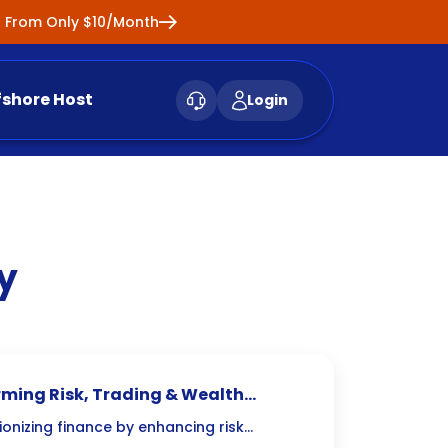
ng From Only $10/Month
fshore Host
Login
y
orming Risk, Trading & Wealth
ionizing finance by enhancing risk