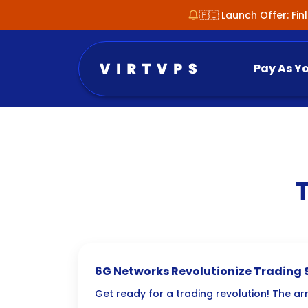
🇫🇮 Launch Offer: Fi
Pay As Y
6G Networks Revolutionize Trading 
Efficiency
Get ready for a trading revolution! The arr