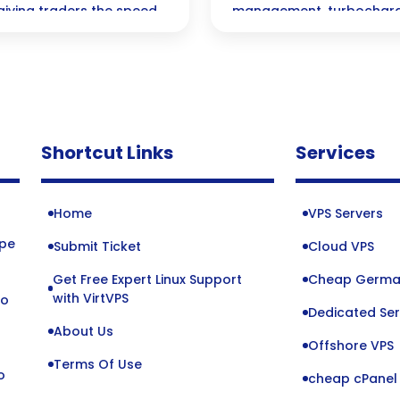
giving traders the speed
management, turbochargin
 that could lead to
wealth management strat
and innovation in the fina
Shortcut Links
Services
Home
VPS Servers
ope
Submit Ticket
Cloud VPS
Get Free Expert Linux Support
Cheap Germa
o
with VirtVPS
to
Dedicated Ser
About Us
Offshore VPS
Terms Of Use
o
cheap cPanel 