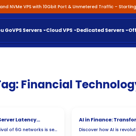
nland NVMe VPS with 10Gbit Port & Unmetered Traffic – Starti
ou Go
VPS Servers
Cloud VPS
Dedicated Servers
Of
Tag:
Financial Technolog
Server Latency
AI in Finance: Transf
Management
ival of 6G networks is set
Discover how AI is revolut