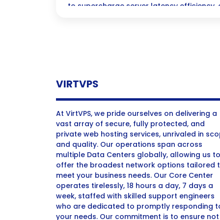
to supercharge server latency efficiency, 
they need to make split-second decisions
greater profits and smarter strategies.
VIRTVPS
At VirtVPS, we pride ourselves on delivering a
vast array of secure, fully protected, and
private web hosting services, unrivaled in sc
and quality. Our operations span across
multiple Data Centers globally, allowing us t
offer the broadest network options tailored 
meet your business needs. Our Core Center
operates tirelessly, 18 hours a day, 7 days a
week, staffed with skilled support engineers
who are dedicated to promptly responding t
your needs. Our commitment is to ensure not