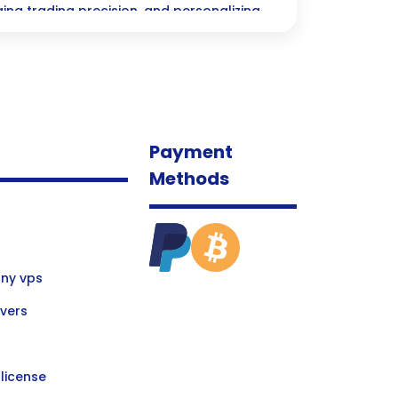
g trading precision, and personalizing
egies—unlocking a world of opportunity
ncial sector!
Payment
Methods
ny vps
vers
license