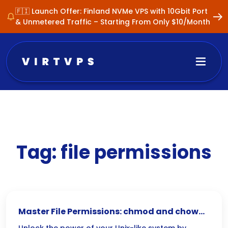
🇫🇮 Launch Offer: Finland NVMe VPS with 10Gbit Port
& Unmetered Traffic – Starting From Only $10/Month
Tag:
file permissions
Master File Permissions: chmod and chown