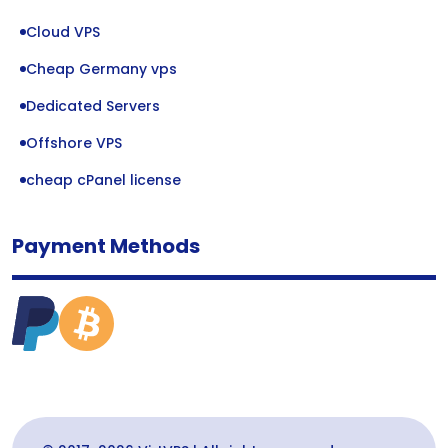
Cloud VPS
Cheap Germany vps
Dedicated Servers
Offshore VPS
cheap cPanel license
Payment Methods