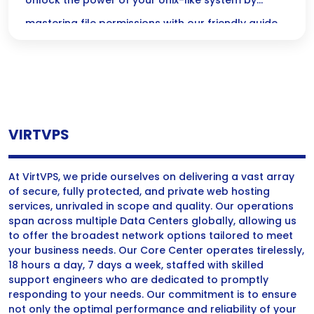
Simplified Guide
Unlock the power of your Unix-like system by
mastering file permissions with our friendly guide
to `chmod` and `chown`! Dive in to ensure the right
users have access while keeping your sensitive
data secure.
VIRTVPS
At VirtVPS, we pride ourselves on delivering a vast array
of secure, fully protected, and private web hosting
services, unrivaled in scope and quality. Our operations
span across multiple Data Centers globally, allowing us
to offer the broadest network options tailored to meet
your business needs. Our Core Center operates tirelessly,
18 hours a day, 7 days a week, staffed with skilled
support engineers who are dedicated to promptly
responding to your needs. Our commitment is to ensure
not only the optimal performance and reliability of your