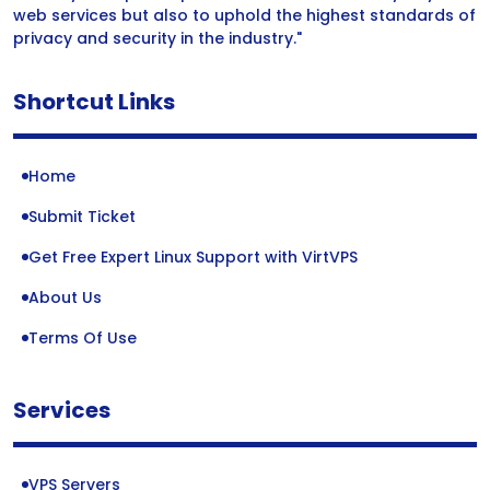
web services but also to uphold the highest standards of
privacy and security in the industry."
Shortcut Links
Home
Submit Ticket
Get Free Expert Linux Support with VirtVPS
About Us
Terms Of Use
Services
VPS Servers