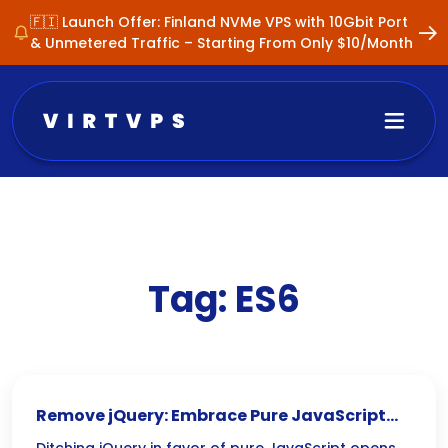
🇫🇮 Launch Offer: Finland NVMe VPS with 10Gbit Port
& Unmetered Traffic – Starting From Only $10/Month
Tag:
ES6
Remove jQuery: Embrace Pure JavaScript