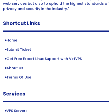
web services but also to uphold the highest standards of
privacy and security in the industry."
Shortcut Links
Home
Submit Ticket
Get Free Expert Linux Support with VirtVPS
About Us
Terms Of Use
Services
VPS Servers