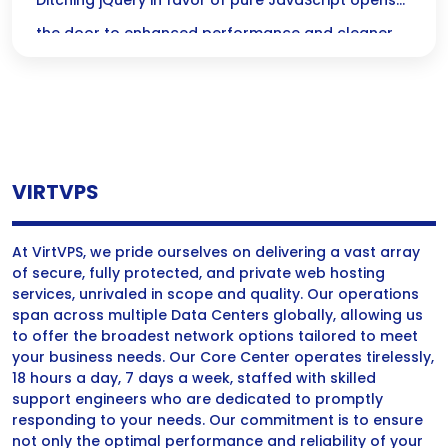
for Better Performance
Ditching jQuery in favor of pure JavaScript opens
the door to enhanced performance and cleaner
code, letting you harness the full power of modern
web development with ease! Get ready to
embrace the simplicity and speed of Vanilla JS!
VIRTVPS
At VirtVPS, we pride ourselves on delivering a vast array
of secure, fully protected, and private web hosting
services, unrivaled in scope and quality. Our operations
span across multiple Data Centers globally, allowing us
to offer the broadest network options tailored to meet
your business needs. Our Core Center operates tirelessly,
18 hours a day, 7 days a week, staffed with skilled
support engineers who are dedicated to promptly
responding to your needs. Our commitment is to ensure
not only the optimal performance and reliability of your