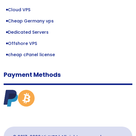
Cloud VPS
Cheap Germany vps
Dedicated Servers
Offshore VPS
cheap cPanel license
Payment Methods