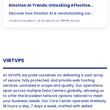
Emotion AI Trends: Unlocking Affective
Computing in 2023
Discover how Emotion AI is revolutionizing our
understanding of feelings in 2023, from
personalizing customer experiences to enhancing
mental health care—this innovative technology is
just getting started!
VIRTVPS
At VirtVPS, we pride ourselves on delivering a vast array
of secure, fully protected, and private web hosting
services, unrivaled in scope and quality. Our operations
span across multiple Data Centers globally, allowing us
to offer the broadest network options tailored to meet
your business needs. Our Core Center operates tirelessly,
18 hours a day, 7 days a week, staffed with skilled