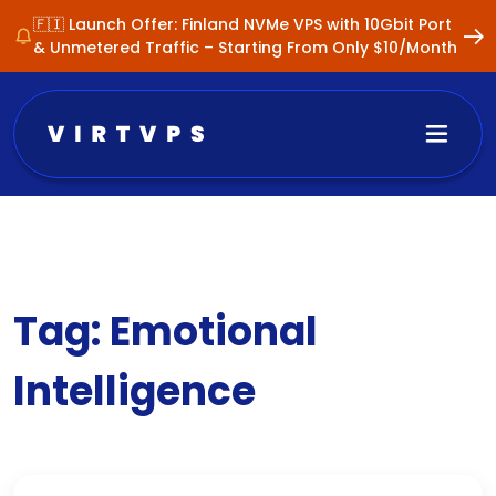
🇫🇮 Launch Offer: Finland NVMe VPS with 10Gbit Port
& Unmetered Traffic – Starting From Only $10/Month
Tag:
Emotional
Intelligence