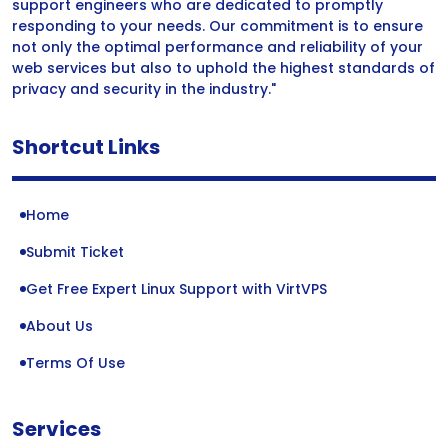
support engineers who are dedicated to promptly
responding to your needs. Our commitment is to ensure
not only the optimal performance and reliability of your
web services but also to uphold the highest standards of
privacy and security in the industry."
Shortcut Links
Home
Submit Ticket
Get Free Expert Linux Support with VirtVPS
About Us
Terms Of Use
Services