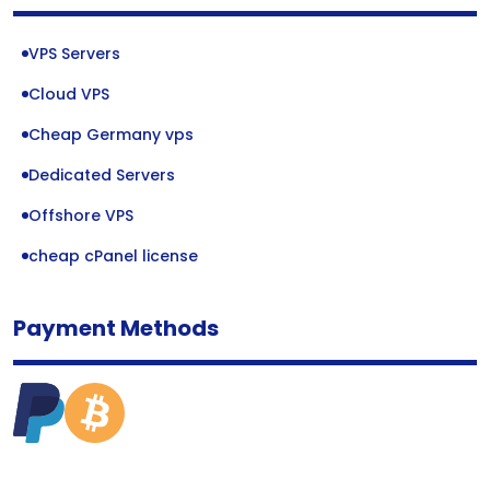
VPS Servers
Cloud VPS
Cheap Germany vps
Dedicated Servers
Offshore VPS
cheap cPanel license
Payment Methods