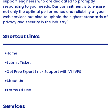
support engineers who are dedicated to promptly
responding to your needs. Our commitment is to ensure
not only the optimal performance and reliability of your
web services but also to uphold the highest standards of
privacy and security in the industry."
Shortcut Links
Home
Submit Ticket
Get Free Expert Linux Support with VirtVPS
About Us
Terms Of Use
Services