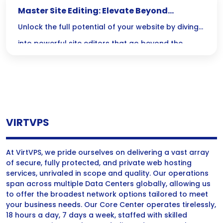
Master Site Editing: Elevate Beyond
Elementor and Divi
Unlock the full potential of your website by diving
into powerful site editors that go beyond the
limitations of Elementor and Divi—where code
meets creativity for unmatched customization and
performance! Embrace the challenge and
revolutionize your design skills today!
VIRTVPS
At VirtVPS, we pride ourselves on delivering a vast array
of secure, fully protected, and private web hosting
services, unrivaled in scope and quality. Our operations
span across multiple Data Centers globally, allowing us
to offer the broadest network options tailored to meet
your business needs. Our Core Center operates tirelessly,
18 hours a day, 7 days a week, staffed with skilled