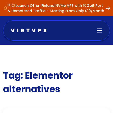
🇫🇮 Launch Offer: Finland NVMe VPS with 10Gbit Port
& Unmetered Traffic – Starting From Only $10/Month
Tag:
Elementor
alternatives