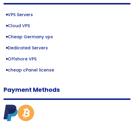
VPS Servers
Cloud VPS
Cheap Germany vps
Dedicated Servers
Offshore VPS
cheap cPanel license
Payment Methods