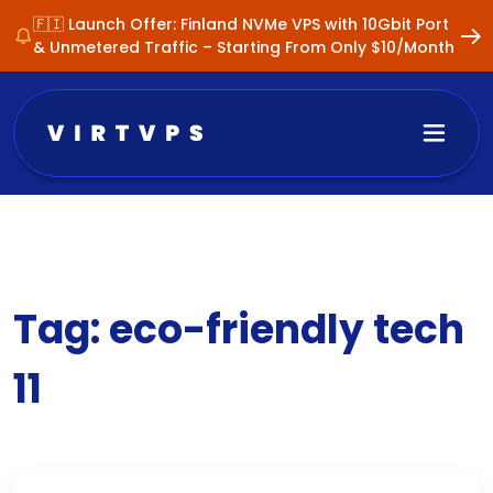
🇫🇮 Launch Offer: Finland NVMe VPS with 10Gbit Port
& Unmetered Traffic – Starting From Only $10/Month
Tag:
eco-friendly tech
11