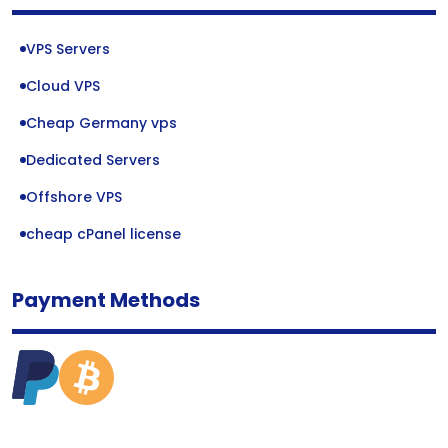
VPS Servers
Cloud VPS
Cheap Germany vps
Dedicated Servers
Offshore VPS
cheap cPanel license
Payment Methods