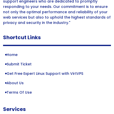
support engineers who are dedicated to promptly
responding to your needs. Our commitment is to ensure
not only the optimal performance and reliability of your
web services but also to uphold the highest standards of
privacy and security in the industry."
Shortcut Links
Home
Submit Ticket
Get Free Expert Linux Support with VirtVPS
About Us
Terms Of Use
Services