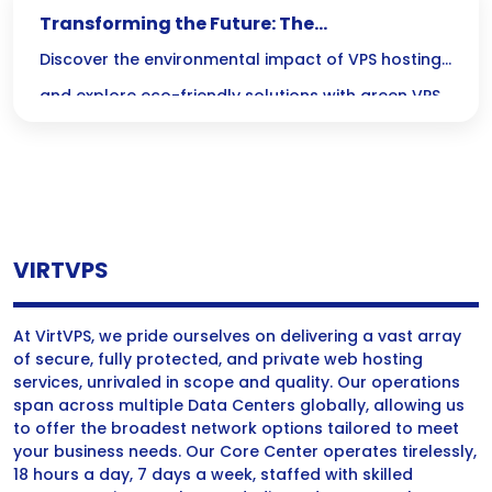
Transforming the Future: The
Environmental Impact of Green VPS Hosting
Discover the environmental impact of VPS hosting
and explore eco-friendly solutions with green VPS
hosting and sustainable servers for a greener
future.
VIRTVPS
At VirtVPS, we pride ourselves on delivering a vast array
of secure, fully protected, and private web hosting
services, unrivaled in scope and quality. Our operations
span across multiple Data Centers globally, allowing us
to offer the broadest network options tailored to meet
your business needs. Our Core Center operates tirelessly,
18 hours a day, 7 days a week, staffed with skilled