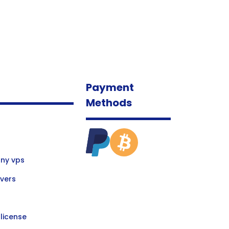
Payment
Methods
ny vps
vers
license