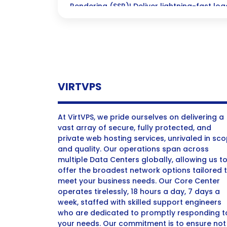
Rendering (SSR)! Deliver lightning-fast l
user engagement while boosting your SEO—
dynamic sites that cant afford to keep visi
VIRTVPS
At VirtVPS, we pride ourselves on delivering a
vast array of secure, fully protected, and
private web hosting services, unrivaled in sc
and quality. Our operations span across
multiple Data Centers globally, allowing us t
offer the broadest network options tailored 
meet your business needs. Our Core Center
operates tirelessly, 18 hours a day, 7 days a
week, staffed with skilled support engineers
who are dedicated to promptly responding t
your needs. Our commitment is to ensure not