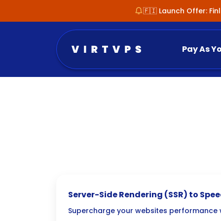
🇫🇮 Launch Offer: Fi
Pay As Y
Server-Side Rendering (SSR) to Spe
Websites
Supercharge your websites performance w