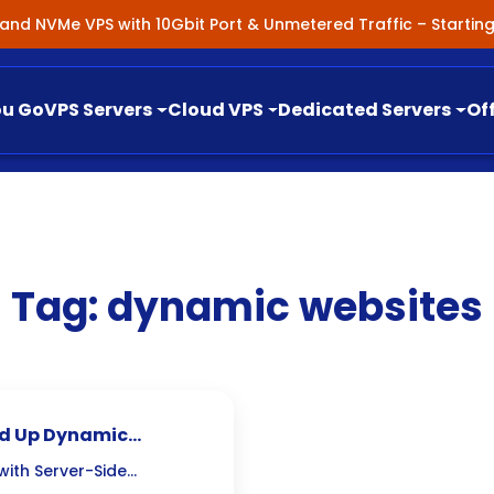
nland NVMe VPS with 10Gbit Port & Unmetered Traffic – Starti
ou Go
VPS Servers
Cloud VPS
Dedicated Servers
Of
Tag:
dynamic websites
ed Up Dynamic
ith Server-Side