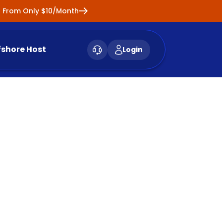
ng From Only $10/Month
fshore Host
Login