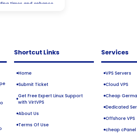
oading times and enhance
its the secret sauce for
tors waiting!
Shortcut Links
Services
Home
VPS Servers
ope
Submit Ticket
Cloud VPS
Get Free Expert Linux Support
Cheap Germa
o
with VirtVPS
to
Dedicated Ser
About Us
Offshore VPS
Terms Of Use
o
cheap cPanel 