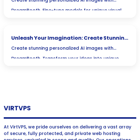
Personalized AI Images with DreamBooth
Create stunning personalized AI images with
DreamBooth. Fine-tune models for unique visual
content that enhances your creative projects.
Unleash Your Imagination: Create Stunning
Personalized AI Images with DreamBooth
Create stunning personalized AI images with
DreamBooth. Transform your ideas into unique
visuals using advanced creative AI technology.
VIRTVPS
At VirtVPS, we pride ourselves on delivering a vast array
of secure, fully protected, and private web hosting