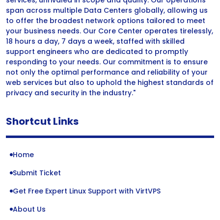
services, unrivaled in scope and quality. Our operations
span across multiple Data Centers globally, allowing us
to offer the broadest network options tailored to meet
your business needs. Our Core Center operates tirelessly,
18 hours a day, 7 days a week, staffed with skilled
support engineers who are dedicated to promptly
responding to your needs. Our commitment is to ensure
not only the optimal performance and reliability of your
web services but also to uphold the highest standards of
privacy and security in the industry."
Shortcut Links
Home
Submit Ticket
Get Free Expert Linux Support with VirtVPS
About Us