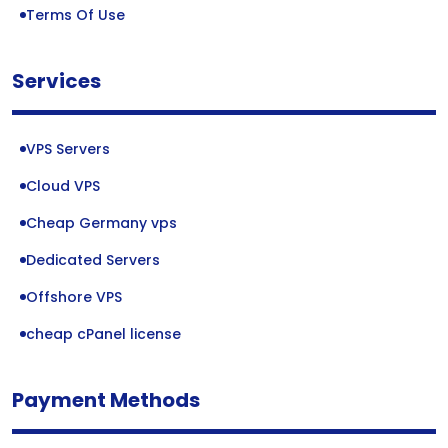
Terms Of Use
Services
VPS Servers
Cloud VPS
Cheap Germany vps
Dedicated Servers
Offshore VPS
cheap cPanel license
Payment Methods