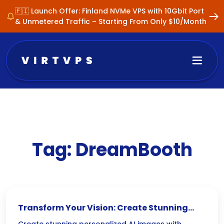
🇫🇮 Launch Offer: Finland NVMe VPS with 10Gbit Port
& Unmetered Traffic – Starting From Only $10/Month
Tag:
DreamBooth
Transform Your Vision: Create Stunning